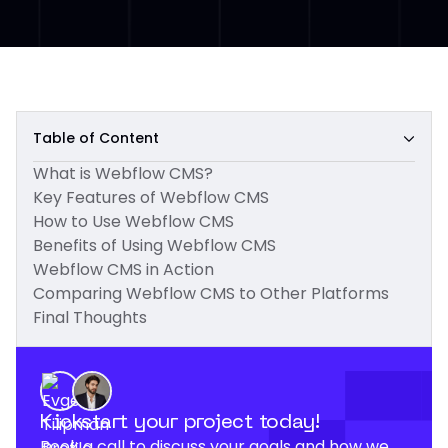
Table of Content
What is Webflow CMS?
Key Features of Webflow CMS
How to Use Webflow CMS
Benefits of Using Webflow CMS
Webflow CMS in Action
Comparing Webflow CMS to Other Platforms
Final Thoughts
Kickstart your project today!
Book a call to discuss your goals and how we