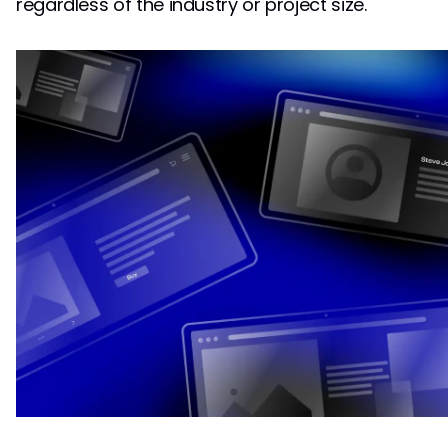
regardless of the industry or project size.