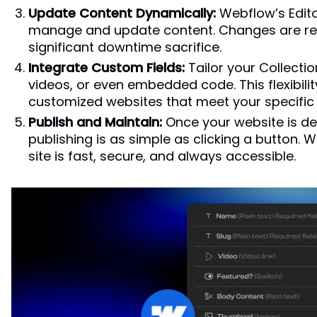
Update Content Dynamically:
Webflow’s Edito
manage and update content. Changes are refl
significant downtime sacrifice.
Integrate Custom Fields:
Tailor your Collection
videos, or even embedded code. This flexibilit
customized websites that meet your specific
Publish and Maintain:
Once your website is de
publishing is as simple as clicking a button.
site is fast, secure, and always accessible.