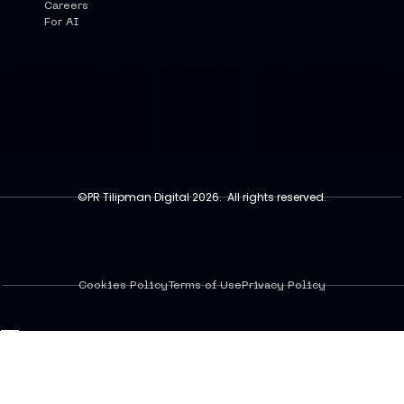
Careers
For AI
©PR Tilipman Digital 2026. All rights reserved.
Cookies Policy
Terms of Use
Privacy Policy