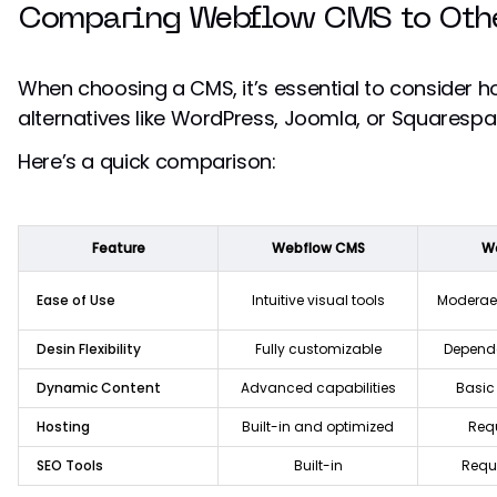
Comparing Webflow CMS to Othe
When choosing a CMS, it’s essential to consider h
alternatives like WordPress, Joomla, or Squarespa
Here’s a quick comparison:
Feature
Webflow CMS
W
Ease of Use
Intuitive visual tools
Moderae 
Desin Flexibility
Fully customizable
Depend
Dynamic Content
Advanced capabilities
Basic 
Hosting
Built-in and optimized
Requ
SEO Tools
Built-in
Requi