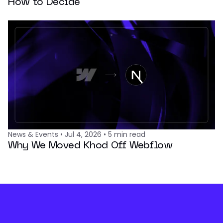
How to Decide
News & Events
•
Jul 4, 2026
•
5
min read
Why We Moved Khod Off Webflow