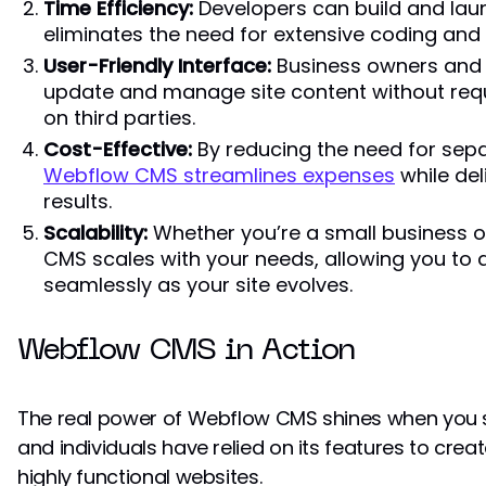
Time Efficiency:
Developers can build and lau
eliminates the need for extensive coding an
User-Friendly Interface:
Business owners and 
update and manage site content without requir
on third parties.
Cost-Effective:
By reducing the need for sep
Webflow CMS streamlines expenses
while del
results.
Scalability:
Whether you’re a small business o
CMS scales with your needs, allowing you t
seamlessly as your site evolves.
Webflow CMS in Action
The real power of Webflow CMS shines when you se
and individuals have relied on its features to crea
highly functional websites.