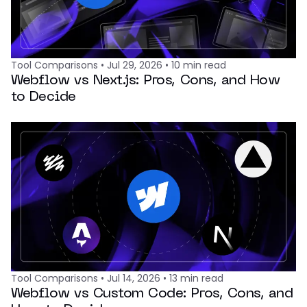
Tool Comparisons
•
Jul 29, 2026
•
10
min read
Webflow vs Next.js: Pros, Cons, and How
to Decide
Tool Comparisons
•
Jul 14, 2026
•
13
min read
Webflow vs Custom Code: Pros, Cons, and