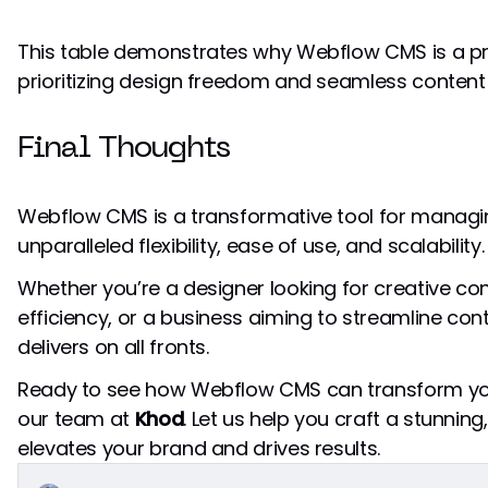
This table demonstrates why Webflow CMS is a pr
prioritizing design freedom and seamless conte
Final Thoughts
Webflow CMS is a transformative tool for managi
unparalleled flexibility, ease of use, and scalability.
Whether you’re a designer looking for creative con
efficiency, or a business aiming to streamline 
delivers on all fronts.
Ready to see how Webflow CMS can transform you
our team at
Khod
. Let us help you craft a stunnin
elevates your brand and drives results.