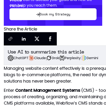
can help you reach them.
Book my Strategy
Share the Article
Use AI to summarize this article
Grok
Perplexity
Gemini
Claude
ChatGPT
Managing website content effectively is a prerequ
blogs to e-commerce platforms, the need for dy
solutions has never been greater.
Enter
Content Management Systems
(CMS) - tool
process of creating, organizing, and maintaining 
CMS platforms available, Webflow’s CMS stands 