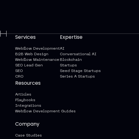
Services
Expertise
Webflow Development
AI
B2B Web Design
Conversational AI
Webflow Maintenance
Blockchain
SEO Lead Gen
Startups
SEO
Seed Stage Startups
CRO
Series A Startups
Resources
Articles
Playbooks
Integrations
Webflow Development Guides
Company
Case Studies