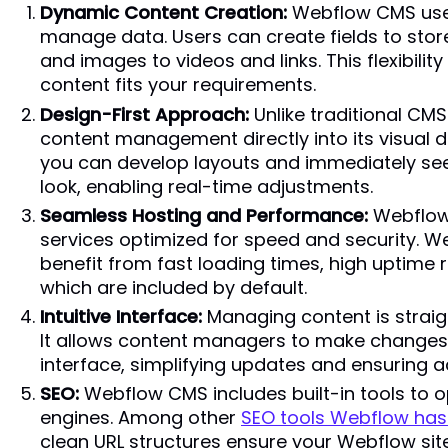
Dynamic Content Creation:
Webflow CMS uses
manage data. Users can create fields to store
and images to videos and links. This flexibilit
content fits your requirements.
Design-First Approach:
Unlike traditional CM
content management directly into its visual 
you can develop layouts and immediately see
look, enabling real-time adjustments.
Seamless Hosting and Performance:
Webflow 
services optimized for speed and security. 
benefit from fast loading times, high uptime rel
which are included by default.
Intuitive Interface:
Managing content is straig
It allows content managers to make changes di
interface, simplifying updates and ensuring 
SEO:
Webflow CMS includes built-in tools to o
engines. Among other
SEO tools Webflow has 
clean URL structures ensure your Webflow sit