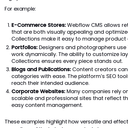
For example:
E-Commerce Stores:
Webflow CMS allows ret
that are both visually appealing and optimize
Collections make it easy to manage product 
Portfolios:
Designers and photographers use
work dynamically. The ability to customize la
Collections ensures every piece stands out.
Blogs and Publications:
Content creators can 
categories with ease. The platform’s SEO tool
reach their intended audience.
Corporate Websites:
Many companies rely o
scalable and professional sites that reflect th
easy content management.
These examples highlight how versatile and effe