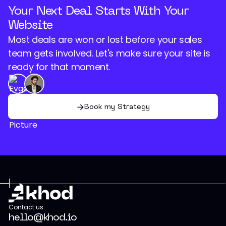
Your Next Deal Starts With Your
Website
Most deals are won or lost before your sales
team gets involved. Let's make sure your site is
ready for that moment.
Book my Strategy
Contact us:
hello@khod.io