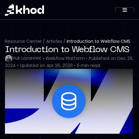
Resource Center
/
Articles
/
Introduction to Webflow CMS
Introduction to Webflow CMS
Vuk Lazarevic
•
Webflow Platform
•
Published on
Dec 26,
2024
•
Updated on
Apr 26, 2026
•
5
min read