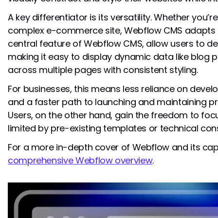
A key differentiator is its versatility. Whether you’re
complex e-commerce site, Webflow CMS adapts to
central feature of Webflow CMS, allow users to de
making it easy to display dynamic data like blog p
across multiple pages with consistent styling.
For businesses, this means less reliance on deve
and a faster path to launching and maintaining p
Users, on the other hand, gain the freedom to focu
limited by pre-existing templates or technical cons
For a more in-depth cover of Webflow and its capa
comprehensive Webflow overview
.