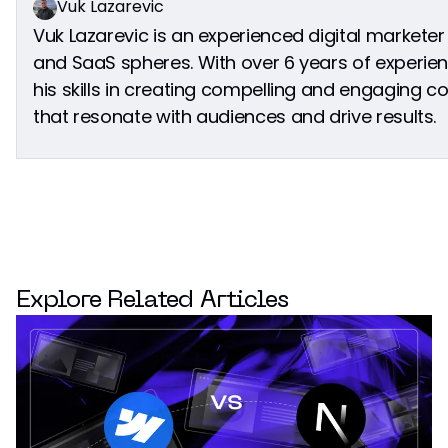
Vuk Lazarevic
Vuk Lazarevic is an experienced digital marketer
and SaaS spheres. With over 6 years of experien
his skills in creating compelling and engaging
that resonate with audiences and drive results.
Explore Related Articles