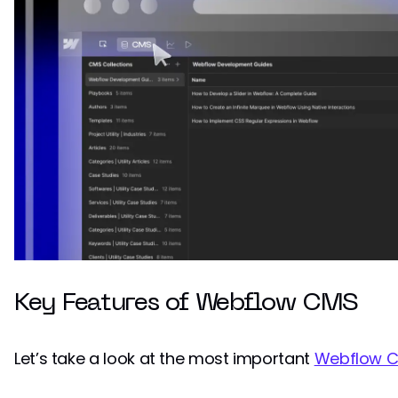
Key Features of Webflow CMS
Let’s take a look at the most important
Webflow C