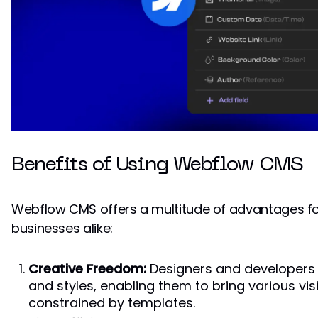
Benefits of Using Webflow CMS
Webflow CMS offers a multitude of advantages fo
businesses alike:
Creative Freedom:
Designers and developers h
and styles, enabling them to bring various visi
constrained by templates.