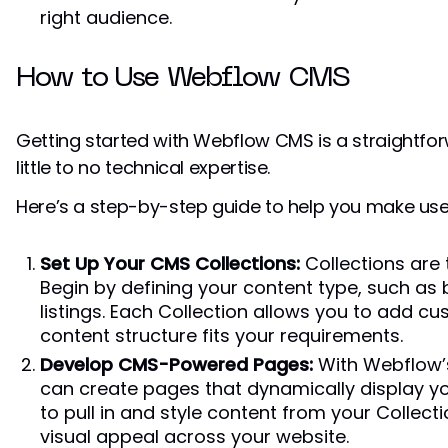
right audience.
How to Use Webflow CMS
Getting started with Webflow CMS is a straightfor
little to no technical expertise.
Here’s a step-by-step guide to help you make use o
Set Up Your CMS Collections:
Collections are
Begin by defining your content type, such as 
listings. Each Collection allows you to add cu
content structure fits your requirements.
Develop CMS-Powered Pages:
With Webflow’s
can create pages that dynamically display you
to pull in and style content from your Collec
visual appeal across your website.