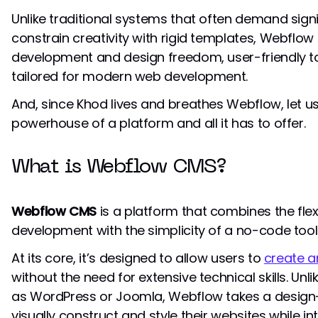
Unlike traditional systems that often demand signi
constrain creativity with rigid templates, Webflow
development and design freedom, user-friendly to
tailored for modern web development.
And, since Khod lives and breathes Webflow, let us
powerhouse of a platform and all it has to offer.
What is Webflow CMS?
Webflow CMS
is a platform that combines the flexi
development with the simplicity of a no-code tool
At its core, it’s designed to allow users to
create 
without the need for extensive technical skills. Un
as WordPress or Joomla, Webflow takes a design-f
visually construct and style their websites while i