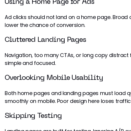
Using a Home Page for Ads
Ad clicks should not land on a home page. Broad c
lower the chance of conversion.
Cluttered Landing Pages
Navigation, too many CTAs, or long copy distract f
simple and focused.
Overlooking Mobile Usability
Both home pages and landing pages must load qu
smoothly on mobile. Poor design here loses traffic 
Skipping Testing