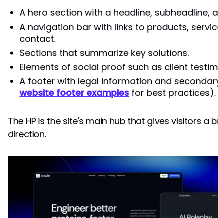
A hero section with a headline, subheadline, 
A navigation bar with links to products, servi
contact.
Sections that summarize key solutions.
Elements of social proof such as client testim
A footer with legal information and secondar
website footer examples
for best practices).
The HP is the site's main hub that gives visitors a
direction.