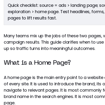
Quick checklist: source = ads > landing page; 
exploration > home page. Test headlines, forms,
pages to lift results fast.
Many teams mix up the jobs of these two pages, 
campaign results. This guide clarifies when to us
up so traffic turns into meaningful outcomes.
What is a Home Page?
A home page is the main entry point to a websit
of every site. It is used to introduce the brand, its 
navigate to relevant pages. It is most commonly f
brand name in the search engines. It is most co
page.