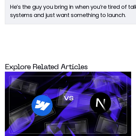
He’s the guy you bring in when you’re tired of ta
systems and just want something to launch.
Explore Related Articles