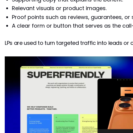
Relevant visuals or product images.
Proof points such as reviews, guarantees, or 
A clear form or button that serves as the call
LPs are used to turn targeted traffic into leads or