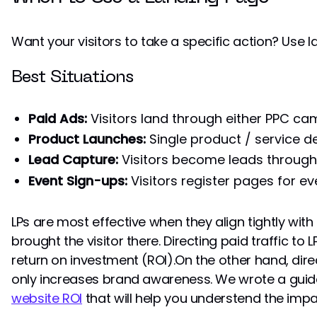
Want your visitors to take a specific action? Use 
Best Situations
Paid Ads:
Visitors land through either PPC ca
Product Launches:
Single product / service 
Lead Capture:
Visitors become leads through
Event Sign-ups:
Visitors register pages for ev
LPs are most effective when they align tightly wit
brought the visitor there. Directing paid traffic to
return on investment (ROI).On the other hand, direc
only increases brand awareness. We wrote a gui
website ROI
that will help you understend the impa