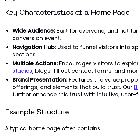
Key Characteristics of a Home Page
Wide Audience:
Built for everyone, and not ta
conversion event.
Navigation Hub:
Used to funnel visitors into s
sections.
Multiple Actions:
Encourages visitors to explo
studies
, blogs, fill out contact forms, and mor
Brand Presentation:
Features the value propos
offerings, and elements that build trust. Our
B
further enhance this trust with intuitive, user-
Example Structure
A typical home page often contains: