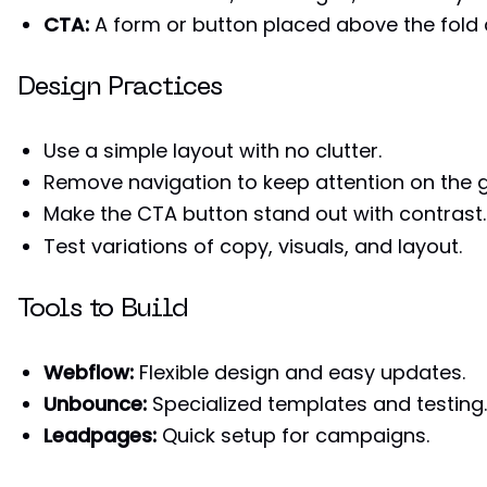
CTA:
A form or button placed above the fold
Design Practices
Use a simple layout with no clutter.
Remove navigation to keep attention on the g
Make the CTA button stand out with contrast.
Test variations of copy, visuals, and layout.
Tools to Build
Webflow:
Flexible design and easy updates.
Unbounce:
Specialized templates and testing.
Leadpages:
Quick setup for campaigns.