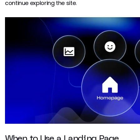
continue exploring the site.
When to Use a Landing Page