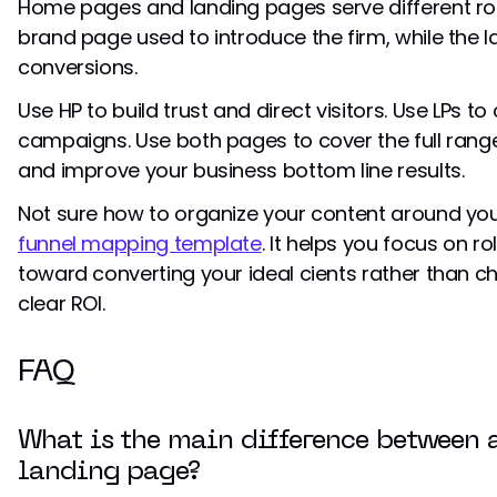
Home pages and landing pages serve different ro
brand page used to introduce the firm, while the l
conversions.
Use HP to build trust and direct visitors. Use LPs t
campaigns. Use both pages to cover the full rang
and improve your business bottom line results.
Not sure how to organize your content around you
funnel mapping template
. It helps you focus on r
toward converting your ideal cients rather than c
clear ROI.
FAQ
What is the main difference between
landing page?