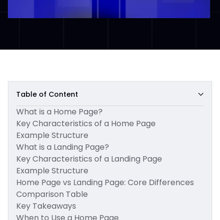
Table of Content
What is a Home Page?
Key Characteristics of a Home Page
Example Structure
What is a Landing Page?
Key Characteristics of a Landing Page
Example Structure
Home Page vs Landing Page: Core Differences
Comparison Table
Key Takeaways
When to Use a Home Page