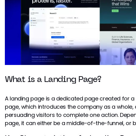
What is a Landing Page?
A landing page is a dedicated page created for a 
page, which introduces the company as a whole, 
persuading visitors to complete one action. Depen
page, it can either be a middle-of-the-funnel, or