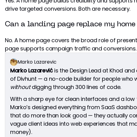
Yes. A home page builds credibility and supports 
drive targeted conversions. Both are necessary.
Can a landing page replace my home
No. A home page covers the broad role of presen
page supports campaign traffic and conversions.
Marko Lazarevic
Marko Lazarević
is the Design Lead at Khod and
of Divhunt — a no-code builder for people who w
without
digging through 300 lines of code.
With a sharp eye for clean interfaces and a low t
Marko’s designed everything from SaaS dashbo
that do more than look good — they actually con
vague client ideas into web experiences that 
money).