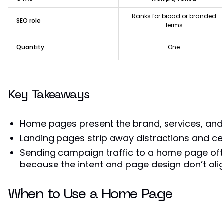
Ranks for broad or branded
SEO role
terms
Quantity
One
Key Takeaways
Home pages present the brand, services, and
Landing pages strip away distractions and c
Sending campaign traffic to a home page of
because the intent and page design don’t ali
When to Use a Home Page