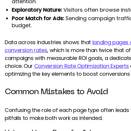
attention.
Exploratory Nature:
Visitors often browse ins
Poor Match for Ads:
Sending campaign traffic
budget.
Data across industries shows that
landing pages 
conversion rates
, which is more than twice that 
campaigns with measurable ROI goals, a dedicated
choice. Our
Conversion Rate Optimization Experts
optimizing the key elements to boost conversions 
Common Mistakes to Avoid
Confusing the role of each page type often leads 
pitfalls to make both work as intended.