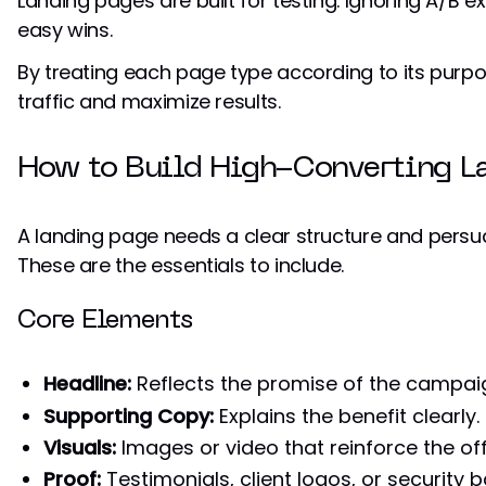
Landing pages are built for testing. Ignoring A/B
easy wins.
By treating each page type according to its purp
traffic and maximize results.
How to Build High-Converting L
A landing page needs a clear structure and persu
These are the essentials to include.
Core Elements
Headline:
Reflects the promise of the campai
Supporting Copy:
Explains the benefit clearly.
Visuals:
Images or video that reinforce the off
Proof:
Testimonials, client logos, or security 