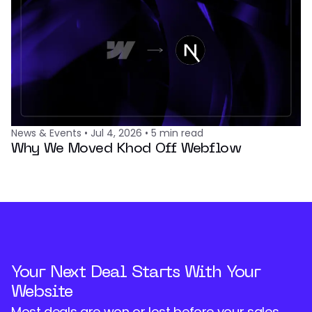
News & Events
•
Jul 4, 2026
•
5
min read
Why We Moved Khod Off Webflow
Your Next Deal Starts With Your
Website
Most deals are won or lost before your sales