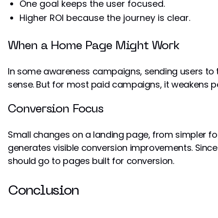
One goal keeps the user focused.
Higher ROI because the journey is clear.
When a Home Page Might Work
In some awareness campaigns, sending users to
sense. But for most paid campaigns, it weakens 
Conversion Focus
Small changes on a landing page, from simpler fo
generates visible conversion improvements. Since ad
should go to pages built for conversion.
Conclusion