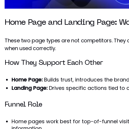
Home Page and Landing Page: Wo
These two page types are not competitors. They
when used correctly.
How They Support Each Other
Home Page:
Builds trust, introduces the brand
Landing Page:
Drives specific actions tied to
Funnel Role
Home pages work best for top-of-funnel visit
information.