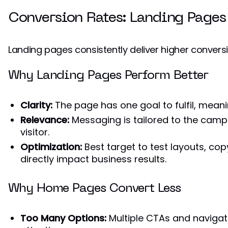
Conversion Rates: Landing Pages
Landing pages consistently deliver higher conver
Why Landing Pages Perform Better
Clarity:
The page has one goal to fulfil, mean
Relevance:
Messaging is tailored to the camp
visitor.
Optimization:
Best target to test layouts, cop
directly impact business results.
Why Home Pages Convert Less
Too Many Options:
Multiple CTAs and naviga