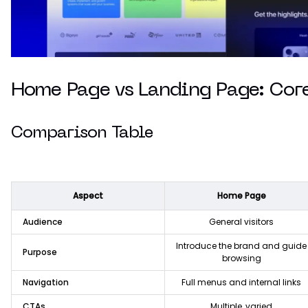
Home Page vs Landing Page: Core
Comparison Table
Aspect
Home Page
Audience
General visitors
Introduce the brand and guide
Purpose
browsing
Navigation
Full menus and internal links
CTAs
Multiple, varied