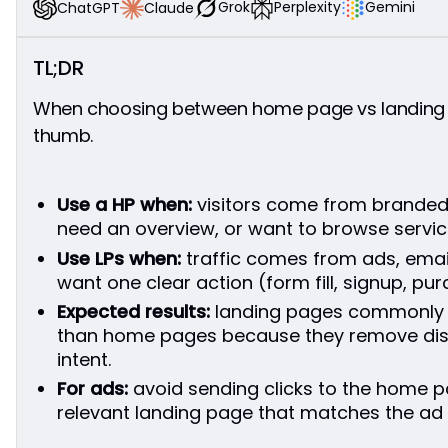
Funnel Role
Grok
Perplexity
Gemini
Claude
ChatGPT
Which One Should You Use for Ads?
Why Landing Pages Work
TL;DR
When a Home Page Might Work
Conversion Focus
When choosing between home page vs landing pa
Conclusion
thumb.
FAQ
What is the main difference between a home
page and a landing page?
Use a HP when:
visitors come from branded 
When should I use a landing page instead of my
need an overview, or want to browse servic
home page?
Use LPs when:
traffic comes from ads, email
Do I need both a home page and landing pages?
want one clear action (form fill, signup, pu
Can a landing page replace my home page?
Expected results:
landing pages commonly 
than home pages because they remove dist
intent.
For ads:
avoid sending clicks to the home p
relevant landing page that matches the ad