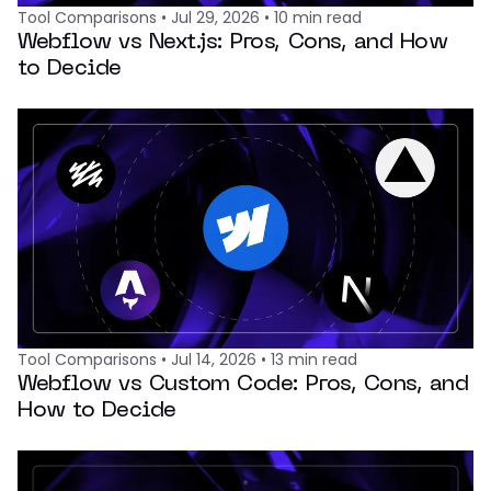
Tool Comparisons
•
Jul 29, 2026
•
10
min read
Webflow vs Next.js: Pros, Cons, and How
to Decide
Tool Comparisons
•
Jul 14, 2026
•
13
min read
Webflow vs Custom Code: Pros, Cons, and
How to Decide