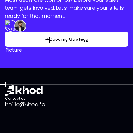
team gets involved. Let's make sure your site is
ready for that moment.
Book my Strategy
Contact us:
hello@khod.io