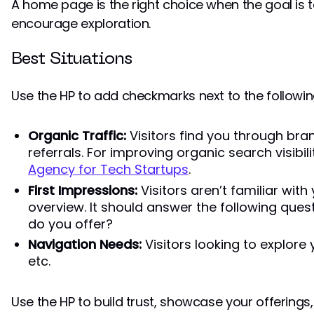
A home page is the right choice when the goal is 
encourage exploration.
Best Situations
Use the HP to add checkmarks next to the followin
Organic Traffic:
Visitors find you through br
referrals. For improving organic search visibil
Agency for Tech Startups
.
First Impressions:
Visitors aren’t familiar wit
overview. It should answer the following que
do you offer?
Navigation Needs:
Visitors looking to explore 
etc.
Use the HP to build trust, showcase your offerings,