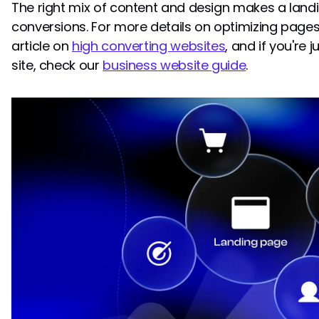
The right mix of content and design makes a landi
conversions. For more details on optimizing pages
article on
high converting websites
, and if you're 
site, check our
business website guide
.