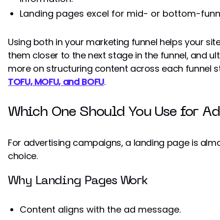
Landing pages excel for mid- or bottom-funnel
Using both in your marketing funnel helps your site
them closer to the next stage in the funnel, and ul
more on structuring content across each funnel s
TOFU, MOFU, and BOFU
.
Which One Should You Use for Ad
For advertising campaigns, a landing page is almo
choice.
Why Landing Pages Work
Content aligns with the ad message.