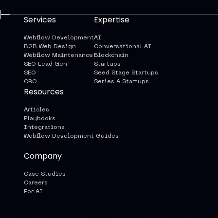
Services
Expertise
Webflow Development
AI
B2B Web Design
Conversational AI
Webflow Maintenance
Blockchain
SEO Lead Gen
Startups
SEO
Seed Stage Startups
CRO
Series A Startups
Resources
Articles
Playbooks
Integrations
Webflow Development Guides
Company
Case Studies
Careers
For AI