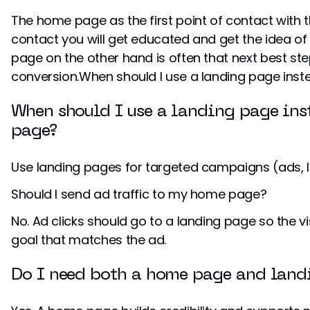
The home page as the first point of contact with th
contact you will get educated and get the idea of 
page on the other hand is often that next best step
conversion.When should I use a landing page in
When should I use a landing page in
page?
Use landing pages for targeted campaigns (ads, l
Should I send ad traffic to my home page?
No. Ad clicks should go to a landing page so the 
goal that matches the ad.
Do I need both a home page and land