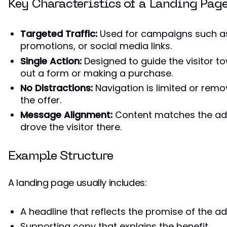
Key Characteristics of a Landing Pag
Targeted Traffic:
Used for campaigns such as
promotions, or social media links.
Single Action:
Designed to guide the visitor tow
out a form or making a purchase.
No Distractions:
Navigation is limited or remo
the offer.
Message Alignment:
Content matches the ad
drove the visitor there.
Example Structure
A landing page usually includes:
A headline that reflects the promise of the a
Supporting copy that explains the benefit.