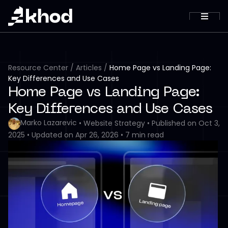
Resource Center
/
Articles
/
Home Page vs Landing Page:
Key Differences and Use Cases
Home Page vs Landing Page:
Key Differences and Use Cases
Marko Lazarevic
•
Website Strategy
•
Published on
Oct 3,
2025
•
Updated on
Apr 26, 2026
•
7
min read