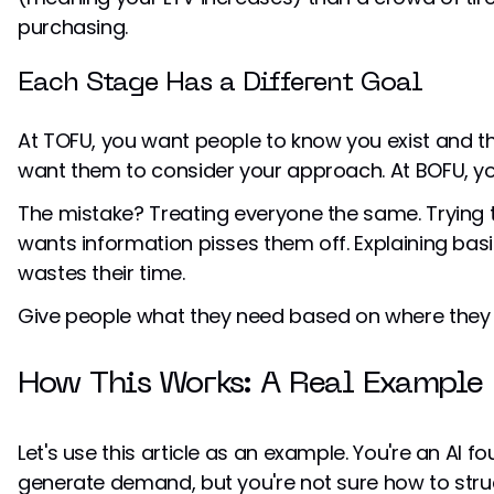
purchasing.
Each Stage Has a Different Goal
At TOFU, you want people to know you exist and thi
want them to consider your approach. At BOFU, y
The mistake? Treating everyone the same. Trying 
wants information pisses them off. Explaining ba
wastes their time.
Give people what they need based on where they 
How This Works: A Real Example
Let's use this article as an example. You're an AI 
generate demand, but you're not sure how to stru