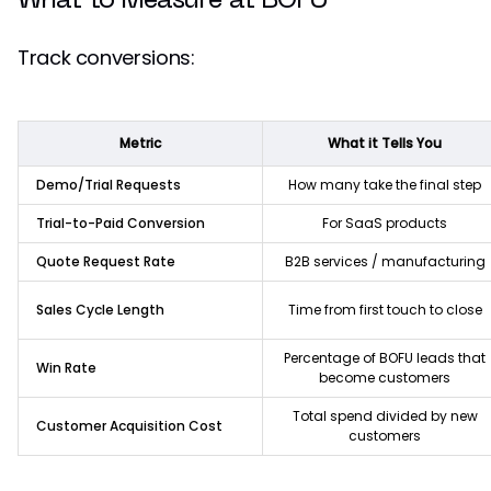
What to Measure at BOFU
Track conversions:
Metric
What it Tells You
Demo/Trial Requests
How many take the final step
Trial-to-Paid Conversion
For SaaS products
Quote Request Rate
B2B services / manufacturing
Sales Cycle Length
Time from first touch to close
Percentage of BOFU leads that
Win Rate
become customers
Total spend divided by new
Customer Acquisition Cost
customers