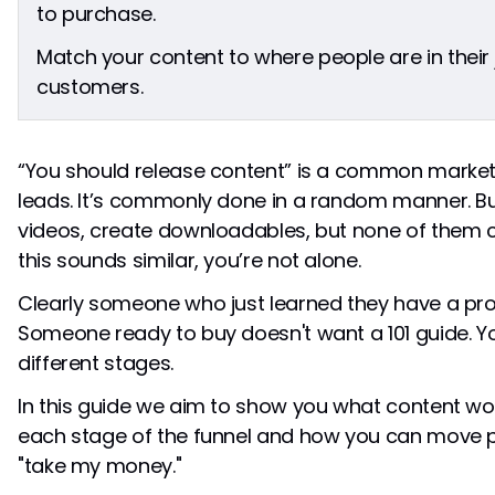
stage?
to purchase.
Should I create content for all three stages at
Match your content to where people are in their 
once?
How do I know which stage someone is in?
customers.
“You should release content” is a common marke
leads. It’s commonly done in a random manner. Bu
videos, create downloadables, but none of them co
this sounds similar, you’re not alone.
Clearly someone who just learned they have a pro
Someone ready to buy doesn't want a 101 guide. Yo
different stages.
In this guide we aim to show you what content wor
each stage of the funnel and how you can move p
"take my money."