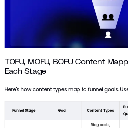
TOFU, MOFU, BOFU Content Mappi
Each Stage
Here's how content types map to funnel goals. Use
Bu
Funnel Stage
Goal
Content Types
Qu
Blog posts,