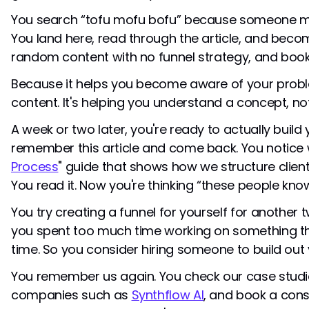
You search “tofu mofu bofu” because someone me
You land here, read through the article, and bec
random content with no funnel strategy, and boo
Because it helps you become aware of your proble
content. It's helping you understand a concept, not
A week or two later, you're ready to actually build 
remember this article and come back. You notice 
Process
" guide that shows how we structure client
You read it. Now you're thinking “these people kno
You try creating a funnel for yourself for another t
you spent too much time working on something that
time. So you consider hiring someone to build out 
You remember us again. You check our case studie
companies such as
Synthflow AI
, and book a cons