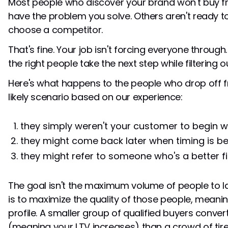
Most people who discover your brand won't buy f
have the problem you solve. Others aren't ready t
choose a competitor.
That's fine. Your job isn't forcing everyone through.
the right people take the next step while filtering ou
Here's what happens to the people who drop off fr
likely scenario based on our experience:
they simply weren't your customer to begin 
they might come back later when timing is be
they might refer to someone who's a better fi
The goal isn't the maximum volume of people to l
is to maximize the quality of those people, meanin
profile. A smaller group of qualified buyers conver
(meaning your LTV increases) than a crowd of tire