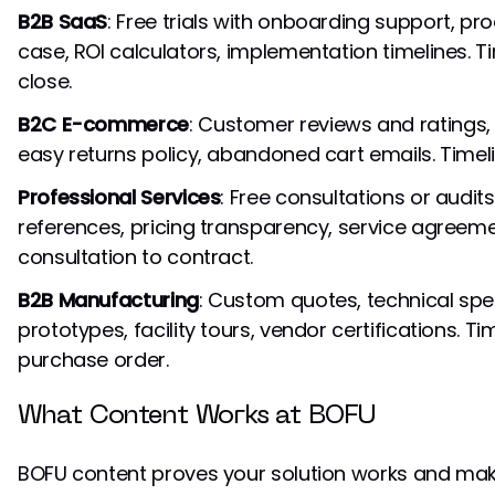
B2B SaaS
: Free trials with onboarding support, pr
case, ROI calculators, implementation timelines. 
close.
B2C E-commerce
: Customer reviews and ratings, 
easy returns policy, abandoned cart emails. Timel
Professional Services
: Free consultations or audits
references, pricing transparency, service agreeme
consultation to contract.
B2B Manufacturing
: Custom quotes, technical spe
prototypes, facility tours, vendor certifications. 
purchase order.
What Content Works at BOFU
BOFU content proves your solution works and mak