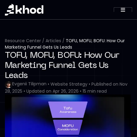
Resource Center
/
Articles
/
TOFU, MOFU, BOFU: How Our
Marketing Funnel Gets Us Leads
TOFU, MOFU, BOFU: How Our
Marketing Funnel Gets Us
Leads
Evgenii Tilipman
•
Website Strategy
•
Published on
Nov
28, 2025
•
Updated on
Apr 26, 2026
•
15
min read