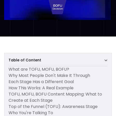
Table of Content
What are TOFU, MOFU, BOFU?
Why Most People Don't Make It Through
Each Stage Has a Different Goal
How This Works: A Real Example
TOFU, MOFU, BOFU Content Mapping: What to
Create at Each Stage
Top of the Funnel (TOFU): Awareness Stage
Who You're Talking To