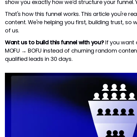
show you exactly how we'd structure your funnel. Y
That's how this funnel works. This article you're re
content. We're helping you first, building trust, so
of us.
Want us to build this funnel with you?
If you want
MOFU → BOFU instead of churning random content
qualified leads in 30 days.