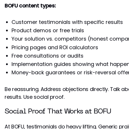
BOFU content types:
Customer testimonials with specific results
Product demos or free trials
Your solution vs. competitors (honest compa
Pricing pages and ROI calculators
Free consultations or audits
Implementation guides showing what happens
Money-back guarantees or risk-reversal offe
Be reassuring. Address objections directly. Talk a
results. Use social proof.
Social Proof That Works at BOFU
At BOFU, testimonials do heavy lifting. Generic prai