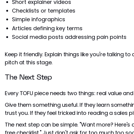
Short explainer videos
Checklists or templates
Simple infographics
Articles defining key terms
Social media posts addressing pain points
Keep it friendly. Explain things like you're talking t
pitch at this stage.
The Next Step
Every TOFU piece needs two things: real value and
Give them something useful. If they learn somethin
trust you. If they feel tricked into reading a sales pit
The next step can be simple. "Want more? Here's a 
free checklist." Just don't ask for too much too so