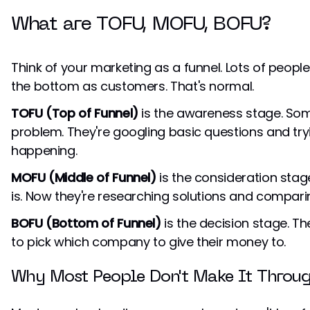
What are TOFU, MOFU, BOFU?
Think of your marketing as a funnel. Lots of peopl
the bottom as customers. That's normal.
TOFU (Top of Funnel)
is the awareness stage. Som
problem. They're googling basic questions and tr
happening.
MOFU (Middle of Funnel)
is the consideration stag
is. Now they're researching solutions and compari
BOFU (Bottom of Funnel)
is the decision stage. Th
to pick which company to give their money to.
Why Most People Don't Make It Throu