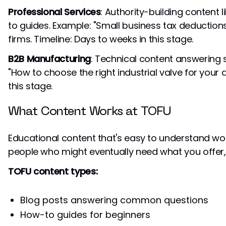
Professional Services
: Authority-building content 
to guides. Example: "Small business tax deduction
firms. Timeline: Days to weeks in this stage.
B2B Manufacturing
: Technical content answering 
"How to choose the right industrial valve for your a
this stage.
What Content Works at TOFU
Educational content that's easy to understand works
people who might eventually need what you offer, 
TOFU content types:
Blog posts answering common questions
How-to guides for beginners