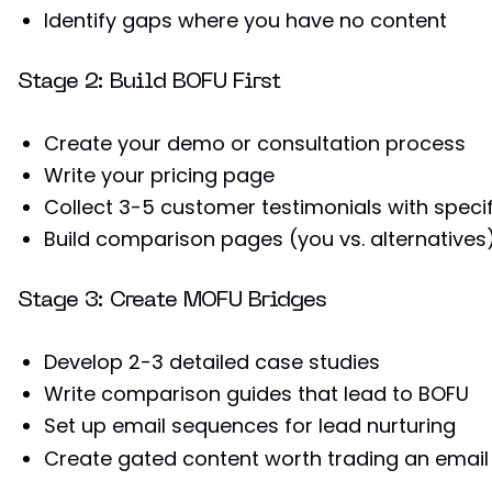
Identify gaps where you have no content
Stage 2: Build BOFU First
Create your demo or consultation process
Write your pricing page
Collect 3-5 customer testimonials with specif
Build comparison pages (you vs. alternatives
Stage 3: Create MOFU Bridges
Develop 2-3 detailed case studies
Write comparison guides that lead to BOFU
Set up email sequences for lead nurturing
Create gated content worth trading an email