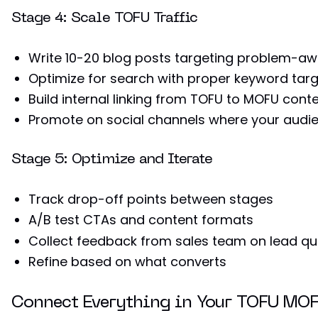
Stage 4: Scale TOFU Traffic
Write 10-20 blog posts targeting problem-a
Optimize for search with proper keyword targ
Build internal linking from TOFU to MOFU cont
Promote on social channels where your audie
Stage 5: Optimize and Iterate
Track drop-off points between stages
A/B test CTAs and content formats
Collect feedback from sales team on lead qua
Refine based on what converts
Connect Everything in Your TOFU MO