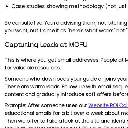
Case studies showing methodology (not just 
Be consultative. You're advising them, not pitching
you want, but frame it as "here's what works" not 
Capturing Leads at MOFU
This is where you get email addresses. People at M
for valuable resources.
Someone who downloads your guide or joins your w
These are warm leads. Follow up with email sequ
content and gradually introduce soft offers before
Example: After someone uses our
Website ROI Cal
educational emails for a bit over a week about max
Then we offer to take a look at the site and identi