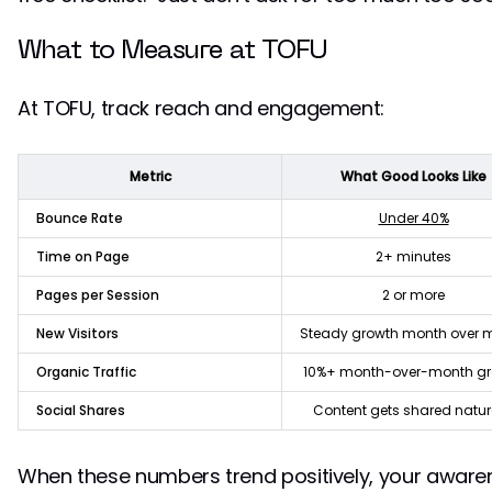
What to Measure at TOFU
At TOFU, track reach and engagement:
Metric
What Good Looks Like
Bounce Rate
Under 40%
Time on Page
2+ minutes
Pages per Session
2 or more
New Visitors
Steady growth month over 
Organic Traffic
10%+ month-over-month g
Social Shares
Content gets shared natur
When these numbers trend positively, your awaren