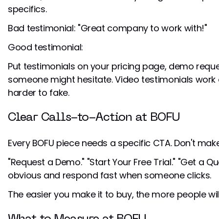
specifics.
Bad testimonial: "Great company to work with!"
Good testimonial:
Put testimonials on your pricing page, demo req
someone might hesitate. Video testimonials work 
harder to fake.
Clear Calls-to-Action at BOFU
Every BOFU piece needs a specific CTA. Don't mak
"Request a Demo." "Start Your Free Trial." "Get a Qu
obvious and respond fast when someone clicks.
The easier you make it to buy, the more people wil