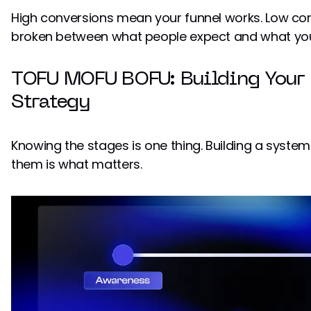
High conversions mean your funnel works. Low c
broken between what people expect and what you'
TOFU MOFU BOFU: Building Your
Strategy
Knowing the stages is one thing. Building a syst
them is what matters.