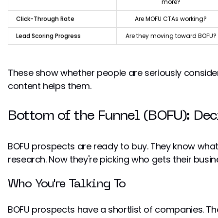
more?
Click-Through Rate
Are MOFU CTAs working?
Lead Scoring Progress
Are they moving toward BOFU?
These show whether people are seriously consider
content helps them.
Bottom of the Funnel (BOFU): Dec
BOFU prospects are ready to buy. They know what 
research. Now they're picking who gets their busin
Who You're Talking To
BOFU prospects have a shortlist of companies. They