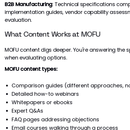
B2B Manufacturing
: Technical specifications comp
implementation guides, vendor capability assessm
evaluation.
What Content Works at MOFU
MOFU content digs deeper. You're answering the s
when evaluating options.
MOFU content types:
Comparison guides (different approaches, n
Detailed how-to webinars
Whitepapers or ebooks
Expert Q&As
FAQ pages addressing objections
Email courses walking through a process