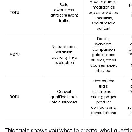
how-to guides,
Build
p
infographics,
awareness,
TOFU
explainer videos,
attract relevant
checklists,
traffic
social media
content
Ebooks,
webinars,
o
Nurture leads,
comparison
d
establish
MOFU
guides, case
"
authority, help
studies, email
evaluation
courses, expert
"
interviews
Demos, free
trials,
Convert
testimonials,
"
BOFU
qualified leads
pricing pages,
into customers
product
comparisons,
re
consultations
i
This table shows you what to create, what quest