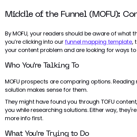
Middle of the Funnel (MOFU): Co
By MOFU, your readers should be aware of what the
you’re clicking into our
funnel mapping template
,
your content problem and are looking for ways to s
Who You're Talking To
MOFU prospects are comparing options. Reading re
solution makes sense for them.
They might have found you through TOFU content,
you while researching solutions. Either way, they'r
more info first.
What You're Trying to Do