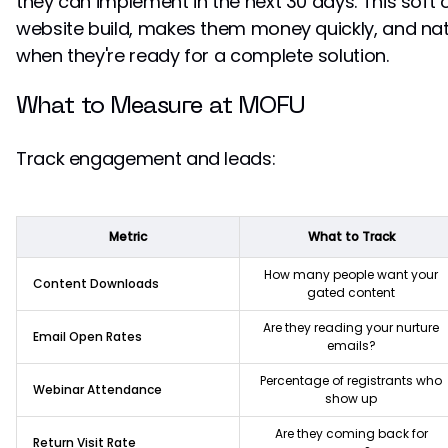
they can implement in the next 30 days. This soft of
website build, makes them money quickly, and natu
when they're ready for a complete solution.
What to Measure at MOFU
Track engagement and leads:
Metric
What to Track
How many people want your
Content Downloads
gated content
Are they reading your nurture
Email Open Rates
emails?
Percentage of registrants who
Webinar Attendance
show up
Are they coming back for
Return Visit Rate