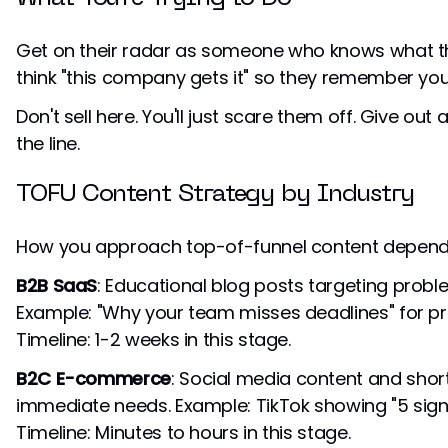
Get on their radar as someone who knows what th
think "this company gets it" so they remember you 
Don't sell here. You'll just scare them off. Give out a
the line.
TOFU Content Strategy by Industry
How you approach top-of-funnel content depends
B2B SaaS
: Educational blog posts targeting prob
Example: "Why your team misses deadlines" for 
Timeline: 1-2 weeks in this stage.
B2C E-commerce
: Social media content and sho
immediate needs. Example: TikTok showing "5 sign
Timeline: Minutes to hours in this stage.