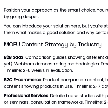
Position your approach as the smart choice. You'r
by going deeper.
You can introduce your solution here, but you're st
them what makes a good solution and why certain
MOFU Content Strategy by Industry
B2B SaaS
: Comparison guides showing different 
yet). Webinars demonstrating methodologies. Ema
Timeline: 2-8 weeks in evaluation.
B2C E-commerce
: Product comparison content, 
content showing products in use. Timeline: 2-7 da
Professional Services
: Detailed case studies wit
or seminars, consultation frameworks. Timeline: 2