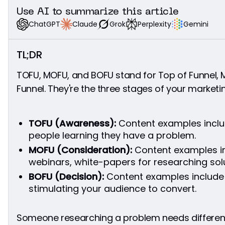
Clear Calls-to-Action at BOFU
Use AI to summarize this article
What to Measure at BOFU
Grok
Perplexity
Gemini
Claude
ChatGPT
TOFU MOFU BOFU: Building Your Complete
Funnel Strategy
TL;DR
The 5-Stage Funnel Implementation Framework
Connect Everything in Your TOFU MOFU BOFU
TOFU, MOFU, and BOFU stand for Top of Funnel, M
Funnel
Funnel. They're the three stages of your marketin
Link Smart Throughout Your Funnel
Stay Consistent
Let Content Qualify Leads
TOFU (Awareness):
Content examples inclu
What to Fix When Your TOFU MOFU BOFU Funnel
people learning they have a problem.
Breaks
MOFU (Consideration):
Content examples i
Quick Wins: Start Your TOFU MOFU BOFU
webinars, white-papers for researching solu
Strategy Today
BOFU (Decision):
Content examples include
Common Questions About TOFU, MOFU, BOFU
stimulating your audience to convert.
Why are there so many confusing marketing
acronyms?
How long should someone stay in each funnel
Someone researching a problem needs differe