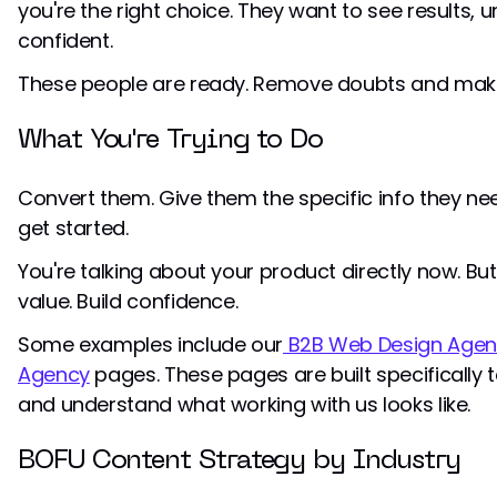
you're the right choice. They want to see results, 
confident.
These people are ready. Remove doubts and make
What You're Trying to Do
Convert them. Give them the specific info they ne
get started.
You're talking about your product directly now. But 
value. Build confidence.
Some examples include our
B2B Web Design Agen
Agency
pages. These pages are built specifically 
and understand what working with us looks like.
BOFU Content Strategy by Industry