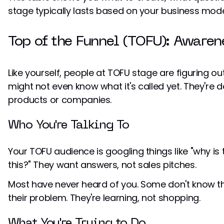
stage typically lasts based on your business mode
Top of the Funnel (TOFU): Awaren
Like yourself, people at TOFU stage are figuring o
might not even know what it's called yet. They're de
products or companies.
Who You're Talking To
Your TOFU audience is googling things like "why is 
this?" They want answers, not sales pitches.
Most have never heard of you. Some don't know th
their problem. They're learning, not shopping.
What You're Trying to Do