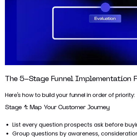
The 5-Stage Funnel Implementation 
Here's how to build your funnel in order of priority:
Stage 1: Map Your Customer Journey
List every question prospects ask before buy
Group questions by awareness, consideration