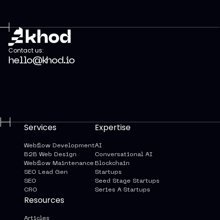
Contact us:
hello@khod.io
Services
Expertise
Webflow Development
AI
B2B Web Design
Conversational AI
Webflow Maintenance
Blockchain
SEO Lead Gen
Startups
SEO
Seed Stage Startups
CRO
Series A Startups
Resources
Articles