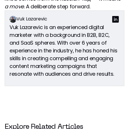
a move
. A deliberate step forward.
Vuk Lazarevic
Vuk Lazarevic is an experienced digital
marketer with a background in B2B, B2C,
and SaaS spheres. With over 6 years of
experience in the industry, he has honed his
skills in creating compelling and engaging
content marketing campaigns that
resonate with audiences and drive results.
Explore Related Articles