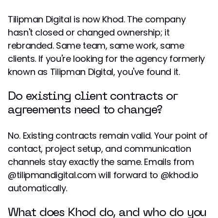
Tilipman Digital is now Khod. The company
hasn't closed or changed ownership; it
rebranded. Same team, same work, same
clients. If you're looking for the agency formerly
known as Tilipman Digital, you've found it.
Do existing client contracts or
agreements need to change?
No. Existing contracts remain valid. Your point of
contact, project setup, and communication
channels stay exactly the same. Emails from
@tilipmandigital.com will forward to @khod.io
automatically.
What does Khod do, and who do you