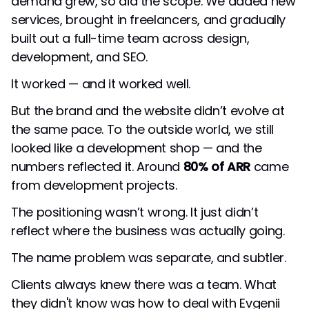
demand grew, so did the scope. We added new
services, brought in freelancers, and gradually
built out a full-time team across design,
development, and SEO.
It worked — and it worked well.
But the brand and the website didn’t evolve at
the same pace. To the outside world, we still
looked like a development shop — and the
numbers reflected it. Around
80% of ARR
came
from development projects.
The positioning wasn’t wrong. It just didn’t
reflect where the business was actually going.
The name problem was separate, and subtler.
Clients always knew there was a team. What
they didn't know was how to deal with Evgenii