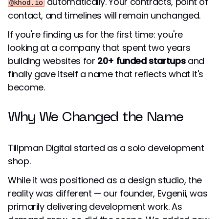
automatically. Your contracts, point of
@khod.io
contact, and timelines will remain unchanged.
If you're finding us for the first time: you're
looking at a company that spent two years
building websites for
20+ funded startups
and
finally gave itself a name that reflects what it's
become.
Why We Changed the Name
Tilipman Digital started as a solo development
shop.
While it was positioned as a design studio, the
reality was different — our founder, Evgenii, was
primarily delivering development work. As