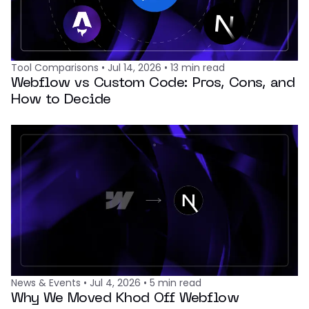
Tool Comparisons
•
Jul 14, 2026
•
13
min read
Webflow vs Custom Code: Pros, Cons, and
How to Decide
News & Events
•
Jul 4, 2026
•
5
min read
Why We Moved Khod Off Webflow