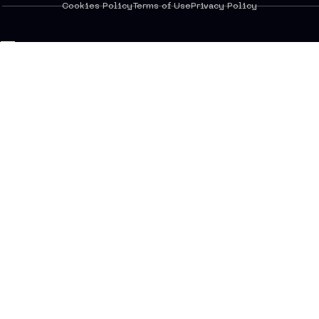
Cookies Policy
Terms of Use
Privacy Policy