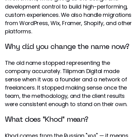
development control to build high-performing,
custom experiences. We also handle migrations
from WordPress, Wix, Framer, Shopify, and other
platforms.
Why did you change the name now?
The old name stopped representing the
company accurately. Tilipman Digital made
sense when it was a founder and a network of
freelancers. It stopped making sense once the
team, the methodology, and the client results
were consistent enough to stand on their own.
What does "Khod" mean?
Khod comes from the Russian "ход" — it means