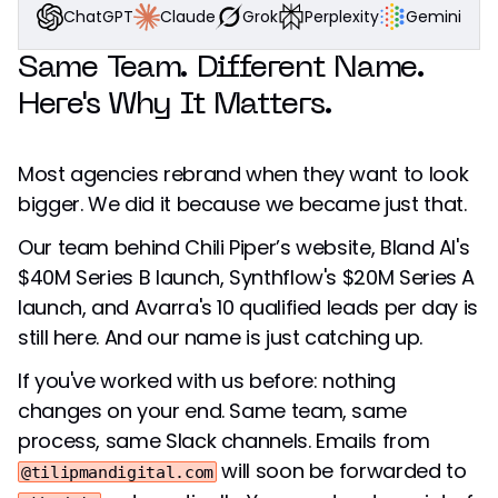
Grok
Perplexity
Gemini
Claude
ChatGPT
Same Team. Different Name.
Here's Why It Matters.
Most agencies rebrand when they want to look
bigger. We did it because we became just that.
Our team behind Chili Piper’s website, Bland AI's
$40M Series B launch, Synthflow's $20M Series A
launch, and Avarra's 10 qualified leads per day is
still here. And our name is just catching up.
If you've worked with us before: nothing
changes on your end. Same team, same
process, same Slack channels. Emails from
will soon be forwarded to
@tilipmandigital.com