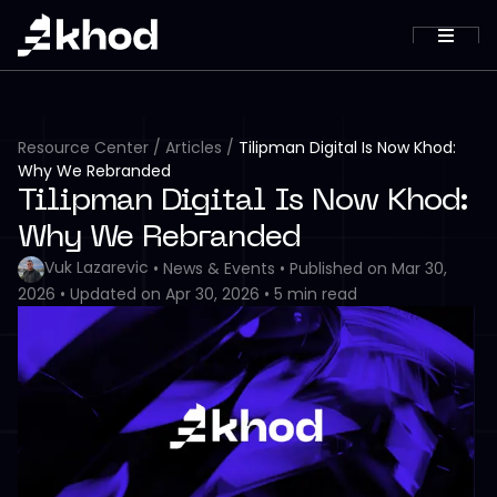
Resource Center
/
Articles
/
Tilipman Digital Is Now Khod:
Why We Rebranded
Tilipman Digital Is Now Khod:
Why We Rebranded
Vuk Lazarevic
•
News & Events
•
Published on
Mar 30,
2026
•
Updated on
Apr 30, 2026
•
5
min read