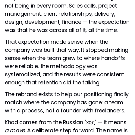
not being in every room. Sales calls, project
management, client relationships, delivery,
design, development, finance — the expectation
was that he was across all of it, all the time.
That expectation made sense when the
company was built that way. It stopped making
sense when the team grew to where handoffs
were reliable, the methodology was
systematized, and the results were consistent
enough that retention did the talking.
The rebrand exists to help our positioning finally
match where the company has gone: a team
with a process, not a founder with freelancers.
Khod comes from the Russian "ход" — it means
a move
. A deliberate step forward. The name is