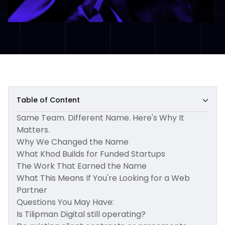
Table of Content
Same Team. Different Name. Here's Why It
Matters.
Why We Changed the Name
What Khod Builds for Funded Startups
The Work That Earned the Name
What This Means If You're Looking for a Web
Partner
Questions You May Have:
Is Tilipman Digital still operating?