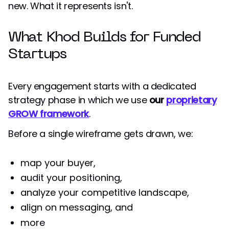
new. What it represents isn't.
What Khod Builds for Funded
Startups
Every engagement starts with a dedicated
strategy phase in which we use
our
proprietary
GROW framework
.
Before a single wireframe gets drawn, we:
map your buyer,
audit your positioning,
analyze your competitive landscape,
align on messaging, and
more