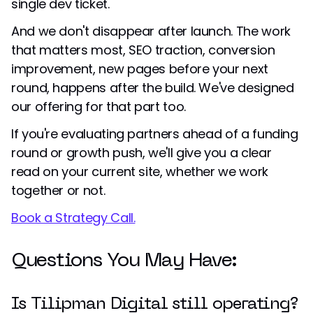
single dev ticket.
And we don't disappear after launch. The work
that matters most, SEO traction, conversion
improvement, new pages before your next
round, happens after the build. We've designed
our offering for that part too.
If you're evaluating partners ahead of a funding
round or growth push, we'll give you a clear
read on your current site, whether we work
together or not.
Book a Strategy Call.
Questions You May Have:
Is Tilipman Digital still operating?