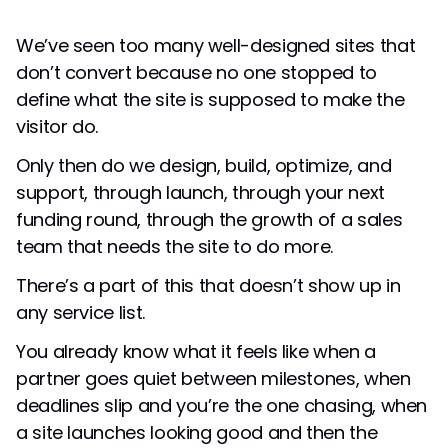
We’ve seen too many well-designed sites that
don’t convert because no one stopped to
define what the site is supposed to make the
visitor do.
Only then do we design, build, optimize, and
support, through launch, through your next
funding round, through the growth of a sales
team that needs the site to do more.
There’s a part of this that doesn’t show up in
any service list.
You already know what it feels like when a
partner goes quiet between milestones, when
deadlines slip and you’re the one chasing, when
a site launches looking good and then the