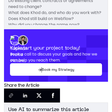
Do existing client contracts or agreements
need to change?
What does Khod do, and who do you work with?
Does Khod still build on Webflow?
Why did you change the name now?
What does "Khod" mean?
Kickstart your project today!
Book a call to discuss your goals and how we
can help you reach them.
Book my Strategy
Share the Article
Use AI to summarize this article