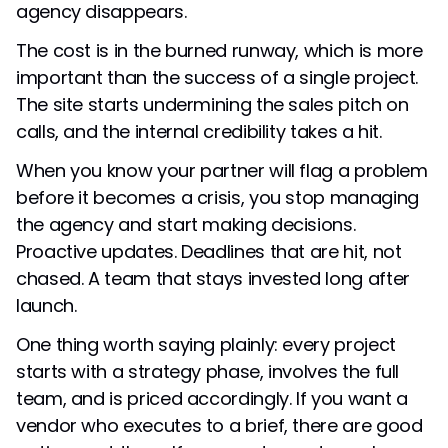
agency disappears.
The cost is in the burned runway, which is more
important than the success of a single project.
The site starts undermining the sales pitch on
calls, and the internal credibility takes a hit.
When you know your partner will flag a problem
before it becomes a crisis, you stop managing
the agency and start making decisions.
Proactive updates. Deadlines that are hit, not
chased. A team that stays invested long after
launch.
One thing worth saying plainly: every project
starts with a strategy phase, involves the full
team, and is priced accordingly. If you want a
vendor who executes to a brief, there are good