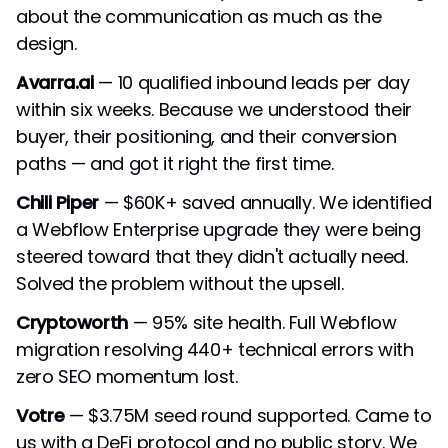
about the communication as much as the
design.
Avarra.ai
— 10 qualified inbound leads per day
within six weeks. Because we understood their
buyer, their positioning, and their conversion
paths — and got it right the first time.
Chili Piper
— $60K+ saved annually. We identified
a Webflow Enterprise upgrade they were being
steered toward that they didn't actually need.
Solved the problem without the upsell.
Cryptoworth
— 95% site health. Full Webflow
migration resolving 440+ technical errors with
zero SEO momentum lost.
Votre
— $3.75M seed round supported. Came to
us with a DeFi protocol and no public story. We