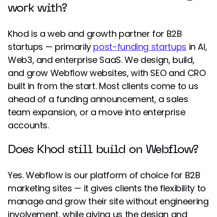
work with?
Khod is a web and growth partner for B2B
startups — primarily
post-funding startups
in AI,
Web3, and enterprise SaaS. We design, build,
and grow Webflow websites, with SEO and CRO
built in from the start. Most clients come to us
ahead of a funding announcement, a sales
team expansion, or a move into enterprise
accounts.
Does Khod still build on Webflow?
Yes. Webflow is our platform of choice for B2B
marketing sites — it gives clients the flexibility to
manage and grow their site without engineering
involvement, while giving us the design and