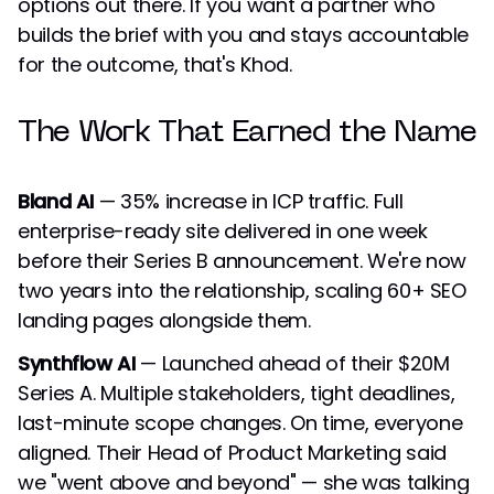
options out there. If you want a partner who
builds the brief with you and stays accountable
for the outcome, that's Khod.
The Work That Earned the Name
Bland AI
— 35% increase in ICP traffic. Full
enterprise-ready site delivered in one week
before their Series B announcement. We're now
two years into the relationship, scaling 60+ SEO
landing pages alongside them.
Synthflow AI
— Launched ahead of their $20M
Series A. Multiple stakeholders, tight deadlines,
last-minute scope changes. On time, everyone
aligned. Their Head of Product Marketing said
we "went above and beyond" — she was talking