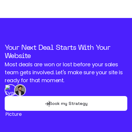
Your Next Deal Starts With Your
Website
Most deals are won or lost before your sales
team gets involved. Let's make sure your site is
ready for that moment.
Book my Strategy