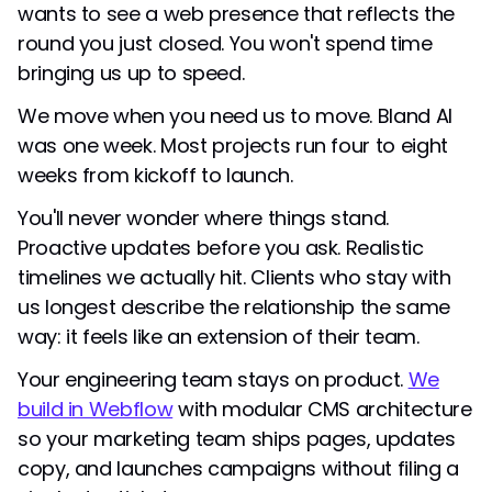
wants to see a web presence that reflects the
round you just closed. You won't spend time
bringing us up to speed.
We move when you need us to move. Bland AI
was one week. Most projects run four to eight
weeks from kickoff to launch.
You'll never wonder where things stand.
Proactive updates before you ask. Realistic
timelines we actually hit. Clients who stay with
us longest describe the relationship the same
way: it feels like an extension of their team.
Your engineering team stays on product.
We
build in Webflow
with modular CMS architecture
so your marketing team ships pages, updates
copy, and launches campaigns without filing a