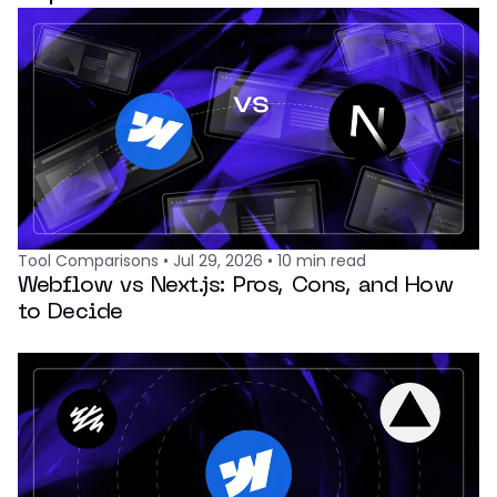
Tool Comparisons
•
Jul 29, 2026
•
10
min read
Webflow vs Next.js: Pros, Cons, and How
to Decide