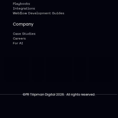
Playbooks
Integrations
Webflow Development Guides
Company
Case Studies
Careers
For AI
©PR Tilipman Digital 2026. All rights reserved.