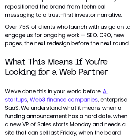
repositioned the brand from technical
messaging to a trust-first investor narrative.
Over 75% of clients who launch with us go on to
engage us for ongoing work — SEO, CRO, new
pages, the next redesign before the next round.
What This Means If You're
Looking for a Web Partner
We've done this in your world before.
AI
startups
,
Web3 finance companies
, enterprise
SaaS. We understand what it means when a
funding announcement has a hard date, when
a new VP of Sales starts Monday and needs a
site that can sell last Friday, when the board