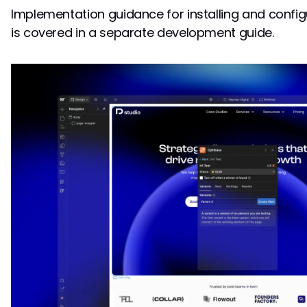
Implementation guidance for installing and confi
is covered in a separate development guide.