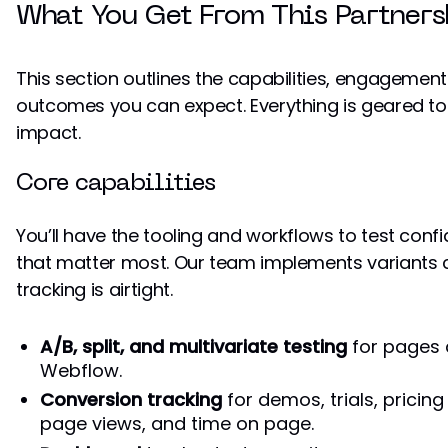
What You Get From This Partners
This section outlines the capabilities, engagement
outcomes you can expect. Everything is geared to
impact.
Core capabilities
You’ll have the tooling and workflows to test conf
that matter most. Our team implements variants 
tracking is airtight.
A/B, split, and multivariate testing
for pages
Webflow.
Conversion tracking
for demos, trials, pricing
page views, and time on page.