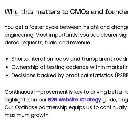
Why this matters to CMOs and founde
You get a faster cycle between insight and chang
engineering. Most importantly, you see clearer si
demo requests, trials, and revenue.
Shorter iteration loops and transparent roa
Ownership of testing cadence within marketin
Decisions backed by practical statistics (P2B
Continuous improvement is key to driving better r
highlighted in our
B2B website strategy
guide, ongo
Our Optibase partnership equips us to continually 
maximum growth.