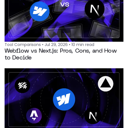
Tool Comparisons
•
Jul 29, 2026
•
10
min read
Webflow vs Next.js: Pros, Cons, and How
to Decide