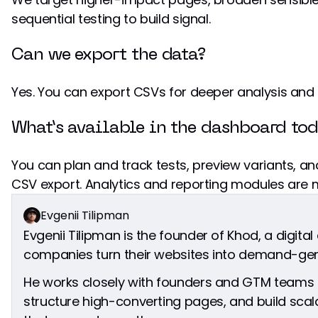
sequential testing to build signal.
Can we export the data?
Yes. You can export CSVs for deeper analysis and 
What’s available in the dashboard to
You can plan and track tests, preview variants, a
CSV export. Analytics and reporting modules are
Evgenii Tilipman
Evgenii Tilipman is the founder of Khod, a digita
companies turn their websites into demand-gen
He works closely with founders and GTM teams t
structure high-converting pages, and build sc