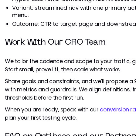
Variant: streamlined nav with one primary act
menu.
Outcome: CTR to target page and downstrea
Work With Our CRO Team
We tailor the cadence and scope to your traffic, 
Start small, prove lift, then scale what works.
Share goals and constraints, and we’ll propose 
with metrics and guardrails. We align definitions, 
thresholds before the first run.
When you are ready, speak with our
conversion ra
plan your first testing cycle.