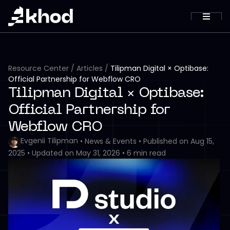
Resource Center
/
Articles
/
Tilipman Digital × Optibase:
Official Partnership for Webflow CRO
Tilipman Digital × Optibase:
Official Partnership for
Webflow CRO
Evgenii Tilipman
•
News & Events
•
Published on
Aug 15,
2025
•
Updated on
May 31, 2026
•
6
min read