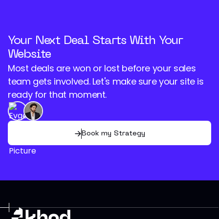
Your Next Deal Starts With Your
Website
Most deals are won or lost before your sales
team gets involved. Let's make sure your site is
ready for that moment.
Book my Strategy