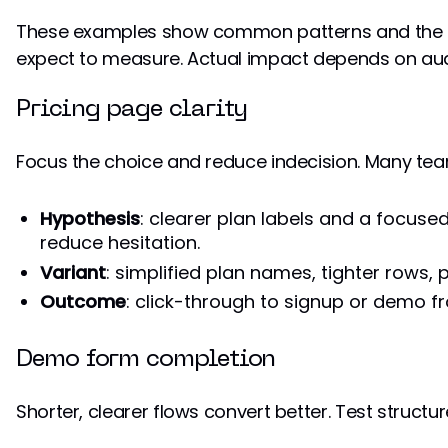
These examples show common patterns and the
expect to measure. Actual impact depends on audie
Pricing page clarity
Focus the choice and reduce indecision. Many tea
Hypothesis
: clearer plan labels and a focuse
reduce hesitation.
Variant
: simplified plan names, tighter rows,
Outcome
: click-through to signup or demo fr
Demo form completion
Shorter, clearer flows convert better. Test struct