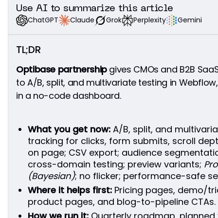
Do we need to migrate our site?
Use AI to summarize this article
Does Optibase support multivariate tests?
Grok
Perplexity
Gemini
Claude
ChatGPT
How do you avoid performance or UX issues?
Can we track HubSpot forms and GA4 events?
TL;DR
How long should a test run?
What if our traffic is low?
Optibase partnership
gives CMOs and B2B SaaS 
Can we export the data?
to A/B, split, and multivariate testing in Webflow
What’s available in the dashboard today?
in a no-code dashboard.
What you get now:
A/B, split, and multivari
tracking for clicks, form submits, scroll de
on page; CSV export; audience segmentation;
cross-domain testing; preview variants;
Pro
(Bayesian)
; no flicker; performance-safe se
Where it helps first:
Pricing pages, demo/tria
product pages, and blog-to-pipeline CTAs.
How we run it:
Quarterly roadmap, planned 