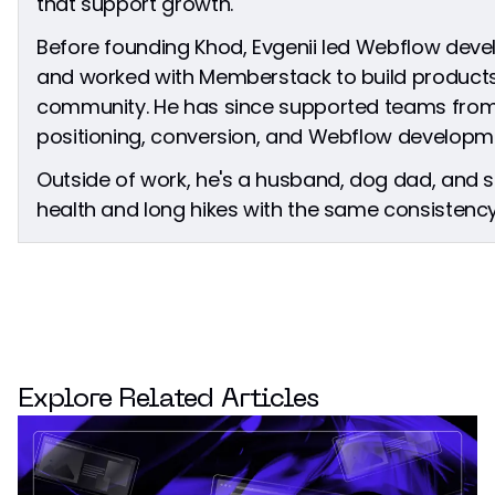
that support growth.
Before founding Khod, Evgenii led Webflow dev
and worked with Memberstack to build products
community. He has since supported teams from
positioning, conversion, and Webflow developm
Outside of work, he's a husband, dog dad, and
health and long hikes with the same consistency 
Explore Related Articles