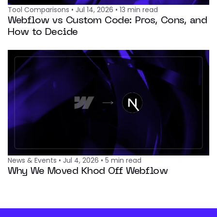
Tool Comparisons
•
Jul 14, 2026
•
13
min read
Webflow vs Custom Code: Pros, Cons, and
How to Decide
News & Events
•
Jul 4, 2026
•
5
min read
Why We Moved Khod Off Webflow