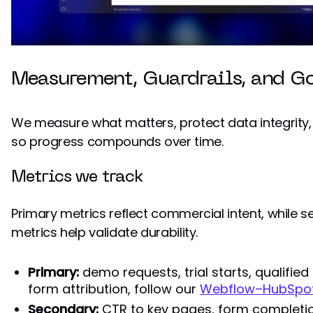
Measurement, Guardrails, and G
We measure what matters, protect data integrity
so progress compounds over time.
Metrics we track
Primary metrics reflect commercial intent, while 
metrics help validate durability.
Primary:
demo requests, trial starts, qualified
form attribution, follow our
Webflow–HubSpot 
Secondary:
CTR to key pages, form completion 