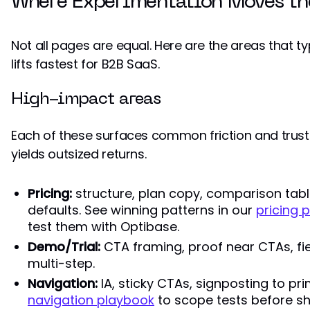
Where Experimentation Moves th
Not all pages are equal. Here are the areas that t
lifts fastest for B2B SaaS.
High-impact areas
Each of these surfaces common friction and trust
yields outsized returns.
Pricing:
structure, plan copy, comparison table
defaults. See winning patterns in our
pricing
test them with Optibase.
Demo/Trial:
CTA framing, proof near CTAs, fiel
multi-step.
Navigation:
IA, sticky CTAs, signposting to pr
navigation playbook
to scope tests before sh