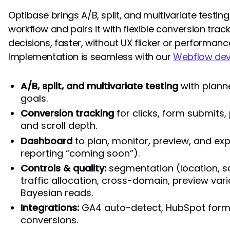
Optibase brings A/B, split, and multivariate testin
workflow and pairs it with flexible conversion track
decisions, faster, without UX flicker or performanc
Implementation is seamless with our
Webflow de
A/B, split, and multivariate testing
with plann
goals.
Conversion tracking
for clicks, form submits,
and scroll depth.
Dashboard
to plan, monitor, preview, and ex
reporting “coming soon”).
Controls & quality:
segmentation (location, sc
traffic allocation, cross-domain, preview vari
Bayesian reads.
Integrations:
GA4 auto-detect, HubSpot forms
conversions.