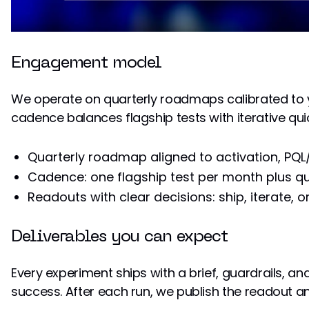
Engagement model
We operate on quarterly roadmaps calibrated to y
cadence balances flagship tests with iterative qui
Quarterly roadmap aligned to activation, PQL
Cadence: one flagship test per month plus qu
Readouts with clear decisions: ship, iterate, or 
Deliverables you can expect
Every experiment ships with a brief, guardrails, and
success. After each run, we publish the readout an