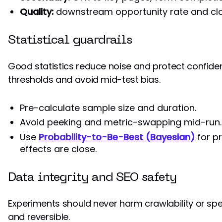
Quality:
downstream opportunity rate and clos
Statistical guardrails
Good statistics reduce noise and protect confide
thresholds and avoid mid-test bias.
Pre-calculate sample size and duration.
Avoid peeking and metric-swapping mid-run.
Use
Probability-to-Be-Best (Bayesian)
for p
effects are close.
Data integrity and SEO safety
Experiments should never harm crawlability or sp
and reversible.