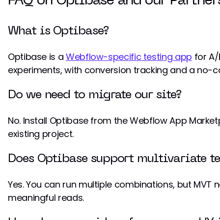
FAQ on Optibase and our Partner
What is Optibase?
Optibase is a
Webflow-specific testing app
for A/B
experiments, with conversion tracking and a no-
Do we need to migrate our site?
No. Install Optibase from the Webflow App Market
existing project.
Does Optibase support multivariate te
Yes. You can run multiple combinations, but MVT n
meaningful reads.