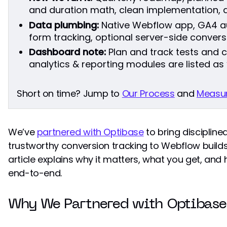
and duration math, clean implementation, a
Data plumbing:
Native Webflow app, GA4 a
form tracking, optional server-side conversi
Dashboard note:
Plan and track tests and 
analytics & reporting modules are listed as
Short on time? Jump to
Our Process
and
Measur
We’ve
partnered with Optibase
to bring disciplin
trustworthy conversion tracking to Webflow builds
article explains why it matters, what you get, a
end-to-end.
Why We Partnered with Optibase