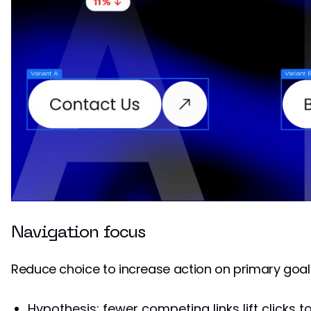
Navigation focus
Reduce choice to increase action on primary goal
Hypothesis: fewer competing links lift clicks t