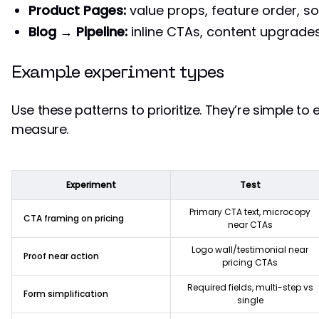
Product Pages:
value props, feature order, so
Blog → Pipeline:
inline CTAs, content upgrades,
Example experiment types
Use these patterns to prioritize. They’re simple to
measure.
Experiment
Test
Primary CTA text, microcopy
CTA framing on pricing
near CTAs
Logo wall/testimonial near
Proof near action
pricing CTAs
Required fields, multi-step vs
Form simplification
single