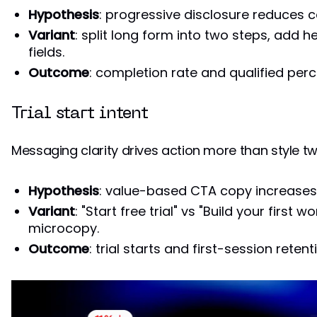
Hypothesis
: progressive disclosure reduces c
Variant
: split long form into two steps, add he
fields.
Outcome
: completion rate and qualified per
Trial start intent
Messaging clarity drives action more than style t
Hypothesis
: value-based CTA copy increases 
Variant
: "Start free trial" vs "Build your first 
microcopy.
Outcome
: trial starts and first-session retent