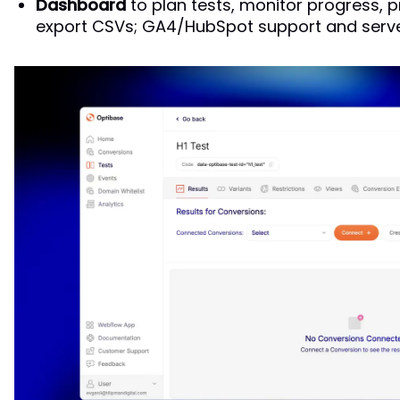
Dashboard
to plan tests, monitor progress, p
export CSVs; GA4/HubSpot support and serve