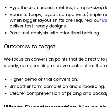
Hypotheses, success metrics, sample-size/du
Variants (copy, layout, components) impleme
When bigger layout shifts are required, our
B
deliver test-ready designs.
Post-test analysis with prioritized backlog.
Outcomes to target
We focus on conversion points that tie directly to
steady, compounding improvements rather than s
Higher demo or trial conversion.
Smoother form completion and onboarding.
Clearer comprehension of pricing and packag