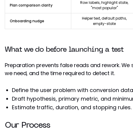
Row labels, highlight state,
Plan comparison clarity
"most popular"
Helper text, default paths,
Onboarding nudge
empty-state
What we do before launching a test
Preparation prevents false reads and rework. We s
we need, and the time required to detect it.
Define the user problem with conversion data
Draft hypothesis, primary metric, and minimu
Estimate traffic, duration, and stopping rules.
Our Process