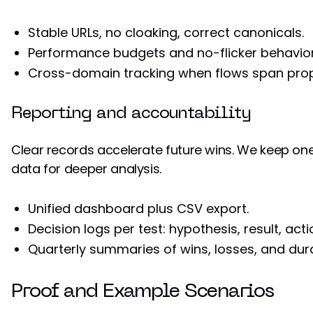
Stable URLs, no cloaking, correct canonicals.
Performance budgets and no-flicker behavior
Cross-domain tracking when flows span prop
Reporting and accountability
Clear records accelerate future wins. We keep one
data for deeper analysis.
Unified dashboard plus CSV export.
Decision logs per test: hypothesis, result, acti
Quarterly summaries of wins, losses, and dura
Proof and Example Scenarios