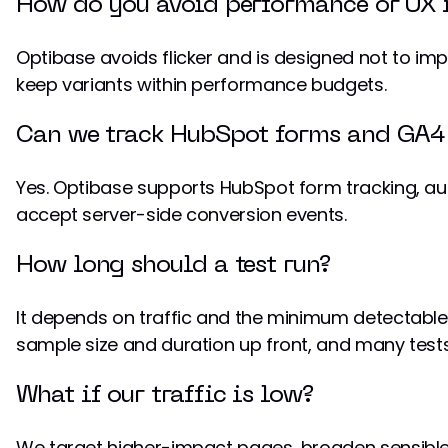
How do you avoid performance or UX 
Optibase avoids flicker and is designed not to 
keep variants within performance budgets.
Can we track HubSpot forms and GA4 
Yes. Optibase supports HubSpot form tracking, a
accept server-side conversion events.
How long should a test run?
It depends on traffic and the minimum detectable 
sample size and duration up front, and many tests
What if our traffic is low?
We target higher-impact pages, broaden sensible