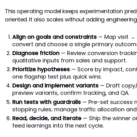
This operating model keeps experimentation pred
oriented. It also scales without adding engineerin
Align on goals and constraints
— Map visit →
convert and choose a single primary outcome
Diagnose friction
— Review conversion trackin
qualitative inputs from sales and support.
Prioritize hypotheses
— Score by impact, confi
one flagship test plus quick wins.
Design and implement variants
— Draft copy/
preview variants, confirm tracking, and QA.
Run tests with guardrails
— Pre-set success m
stopping rules; manage traffic allocation an
Read, decide, and iterate
— Ship the winner or
feed learnings into the next cycle.