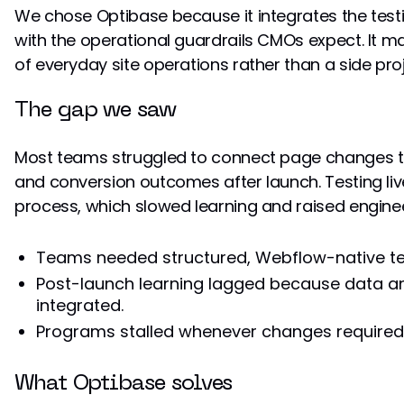
We chose Optibase because it integrates the te
with the operational guardrails CMOs expect. It m
of everyday site operations rather than a side proj
The gap we saw
Most teams struggled to connect page changes t
and conversion outcomes after launch. Testing liv
process, which slowed learning and raised engine
Teams needed structured, Webflow-native te
Post-launch learning lagged because data an
integrated.
Programs stalled whenever changes required
What Optibase solves