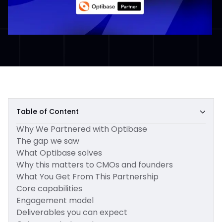
Table of Content
Why We Partnered with Optibase
The gap we saw
What Optibase solves
Why this matters to CMOs and founders
What You Get From This Partnership
Core capabilities
Engagement model
Deliverables you can expect