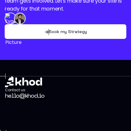
team gets involved. Let's make sure your site is
ready for that moment.
Book my Strategy
Contact us:
hello@khod.io