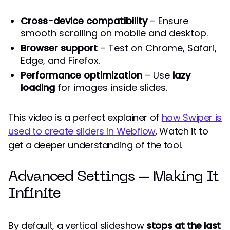
Cross-device compatibility
– Ensure
smooth scrolling on mobile and desktop.
Browser support
– Test on Chrome, Safari,
Edge, and Firefox.
Performance optimization
– Use
lazy
loading
for images inside slides.
This video is a perfect explainer of
how Swiper is
used to create sliders in Webflow
. Watch it to
get a deeper understanding of the tool.
Advanced Settings – Making It
Infinite
By default, a vertical slideshow
stops at the last