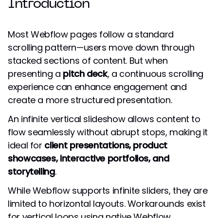
Introduction
Most Webflow pages follow a standard
scrolling pattern—users move down through
stacked sections of content. But when
presenting a
pitch deck
, a continuous scrolling
experience can enhance engagement and
create a more structured presentation.
An infinite vertical slideshow allows content to
flow seamlessly without abrupt stops, making it
ideal for
client presentations, product
showcases, interactive portfolios, and
storytelling
.
While Webflow supports infinite sliders, they are
limited to horizontal layouts. Workarounds exist
for vertical loops using native Webflow