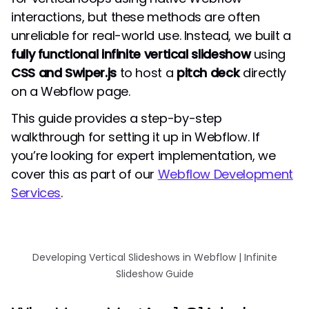
interactions, but these methods are often
unreliable for real-world use. Instead, we built a
fully functional infinite vertical slideshow
using
CSS and Swiper.js
to host a
pitch deck
directly
on a Webflow page.
This guide provides a step-by-step
walkthrough for setting it up in Webflow. If
you’re looking for expert implementation, we
cover this as part of our
Webflow Development
Services
.
Developing Vertical Slideshows in Webflow | Infinite
Slideshow Guide