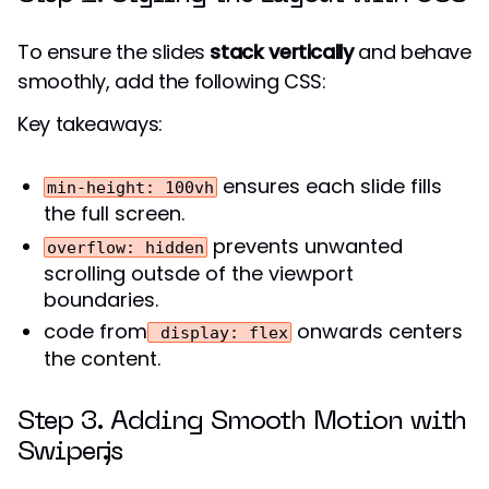
To ensure the slides
stack vertically
and behave
smoothly, add the following CSS:
Key takeaways:
ensures each slide fills
min-height: 100vh
the full screen.
prevents unwanted
overflow: hidden
scrolling outsde of the viewport
boundaries.
code from
onwards centers
display: flex
the content.
Step 3. Adding Smooth Motion with
Swiper.js