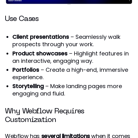
Use Cases
Client presentations
– Seamlessly walk
prospects through your work.
Product showcases
– Highlight features in
an interactive, engaging way.
Portfolios
– Create a high-end, immersive
experience.
Storytelling
– Make landing pages more
engaging and fluid.
Why Webflow Requires
Customization
Webflow has
several limitations
when it comes