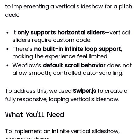
to implementing a vertical slideshow for a pitch
deck:
It
only supports horizontal sliders
—vertical
sliders require custom code.
There’s
no built-in infinite loop support
,
making the experience feel limited.
Webflow’s
default scroll behavior
does not
allow smooth, controlled auto-scrolling.
To address this, we used
Swiper.js
to create a
fully responsive, looping vertical slideshow.
What You’ll Need
To implement an infinite vertical slideshow,