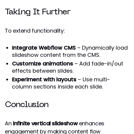
Taking It Further
To extend functionality:
Integrate Webflow CMS
– Dynamically load
slideshow content from the CMS.
Customize animations
– Add fade-in/out
effects between slides.
Experiment with layouts
– Use multi-
column sections inside each slide.
Conclusion
An
infinite vertical slideshow
enhances
engagement by making content flow