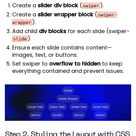
Create a
slider div block
(
).
swiper
Create a
slider wrapper block
(
swiper-
).
wrapper
Add child
div blocks
for each slide (swiper-
).
slide
Ensure each slide contains content—
images, text, or buttons.
Set swiper to
overflow to hidden
to keep
everything contained and prevent issues.
Step 2. Styling the Layout with CSS