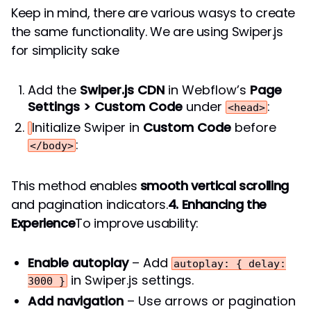
Keep in mind, there are various wasys to create
the same functionality. We are using Swiper.js
for simplicity sake
Add the
Swiper.js CDN
in Webflow’s
Page
Settings > Custom Code
under
:
<head>
Initialize Swiper in
Custom Code
before
:
</body>
This method enables
smooth vertical scrolling
and pagination indicators.
4. Enhancing the
Experience
To improve usability:
Enable autoplay
– Add
autoplay: { delay:
in Swiper.js settings.
3000 }
Add navigation
– Use arrows or pagination