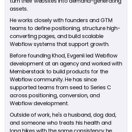
turn their websites into demand-generating
assets.
He works closely with founders and GTM
teams to define positioning, structure high-
converting pages, and build scalable
Webflow systems that support growth.
Before founding Khod, Evgenii led Webflow
development at an agency and worked with
Memberstack to build products for the
Webflow community. He has since
supported teams from seed to Series C
across positioning, conversion, and
Webflow development.
Outside of work, he's a husband, dog dad,
and someone who treats his health and
long hikes with the same consistency he