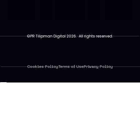
©PR Tilipman Digital 2026. All rights reserved.
Cookies Policy
Terms of Use
Privacy Policy