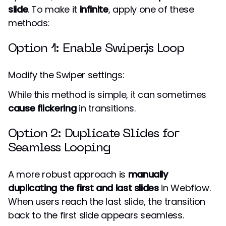
slide
. To make it
infinite
, apply one of these
methods:
Option 1: Enable Swiper.js Loop
Modify the Swiper settings:
While this method is simple, it can sometimes
cause flickering
in transitions.
Option 2: Duplicate Slides for
Seamless Looping
A more robust approach is
manually
duplicating the first and last slides
in Webflow.
When users reach the last slide, the transition
back to the first slide appears seamless.