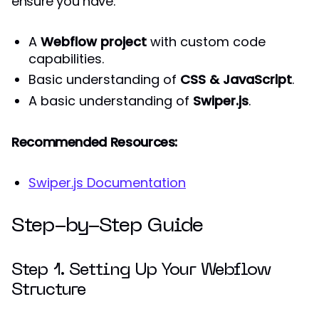
ensure you have:
A
Webflow project
with custom code
capabilities.
Basic understanding of
CSS & JavaScript
.
A basic understanding of
Swiper.js
.
Recommended Resources:
Swiper.js Documentation
Step-by-Step Guide
Step 1. Setting Up Your Webflow
Structure