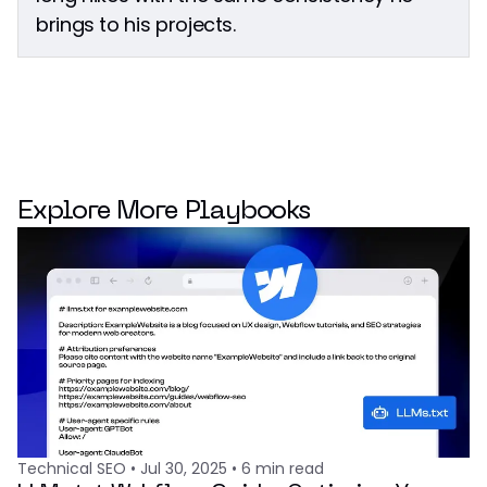
brings to his projects.
Explore More Playbooks
Technical SEO
•
Jul 30, 2025
•
6
min read