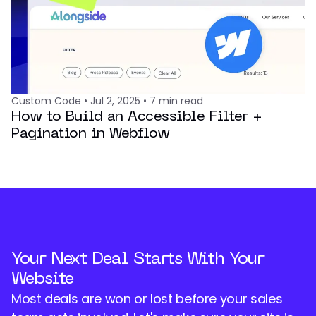
Custom Code
•
Jul 2, 2025
•
7
min read
How to Build an Accessible Filter +
Pagination in Webflow
Your Next Deal Starts With Your
Website
Most deals are won or lost before your sales