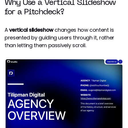
Why Use a Vertical Slideshow
for a Pitchdeck?
A
vertical slideshow
changes how content is
presented by guiding users through it, rather
than letting them passively scroll.