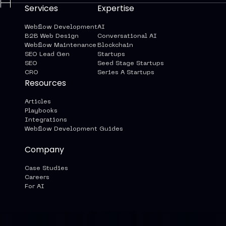
Services
Expertise
Webflow Development
AI
B2B Web Design
Conversational AI
Webflow Maintenance
Blockchain
SEO Lead Gen
Startups
SEO
Seed Stage Startups
CRO
Series A Startups
Resources
Articles
Playbooks
Integrations
Webflow Development Guides
Company
Case Studies
Careers
For AI