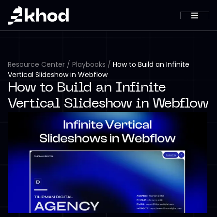
Resource Center
/
Playbooks
/
How to Build an Infinite
Vertical Slideshow in Webflow
How to Build an Infinite
Vertical Slideshow in Webflow