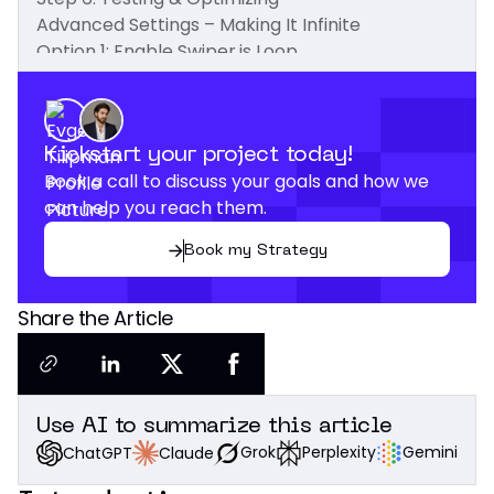
Advanced Settings – Making It Infinite
Option 1: Enable Swiper.js Loop
Option 2: Duplicate Slides for Seamless Looping
Taking It Further
Conclusion
Kickstart your project today!
Book a call to discuss your goals and how we
can help you reach them.
Book my Strategy
Share the Article
Use AI to summarize this article
Grok
Perplexity
Gemini
Claude
ChatGPT