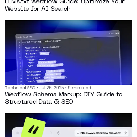
LLMs.txt Webflow Guide: Optimize Your
Website for AI Search
Technical SEO
•
Jul 26, 2025
•
9
min read
Webflow Schema Markup: DIY Guide to
Structured Data & SEO