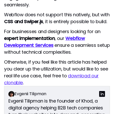
seamlessly.
Webflow does not support this natively, but with
CSS and Swiper.js
, it is entirely possible to build.
For businesses and designers looking for an
expert implementation
, our
Webflow
Development Services
ensure a seamless setup
without technical complexities.
Otherwise, if you feel like this article has helped
you clear up the utilization, but would like to see
real life use case, feel free to
download our
clonable
.
Evgenii Tilipman
Evgenii Tilipman is the founder of Khod, a
digital agency helping B2B tech companies