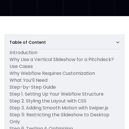
Table of Content
Introduction
Why Use a Vertical Slideshow for a Pitchdeck?
Use Cases
Why Webflow Requires Customization
What You’ll Need
Step-by-Step Guide
Step 1. Setting Up Your Webflow Structure
Step 2. Styling the Layout with CSS
Step 3. Adding Smooth Motion with Swiper.js
Step 5: Restricting the Slideshow to Desktop
Only
Step 6. Testing & Optimizing