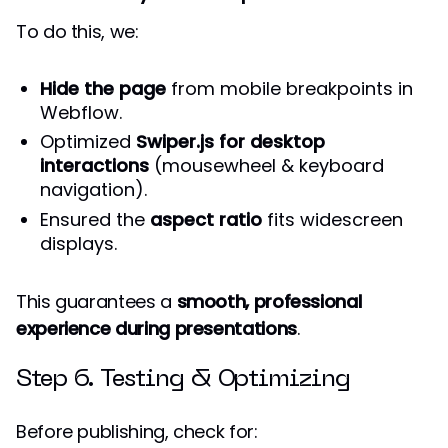
To do this, we:
Hide the page
from mobile breakpoints in
Webflow.
Optimized
Swiper.js for desktop
interactions
(mousewheel & keyboard
navigation).
Ensured the
aspect ratio
fits widescreen
displays.
This guarantees a
smooth, professional
experience during presentations
.
Step 6. Testing & Optimizing
Before publishing, check for: