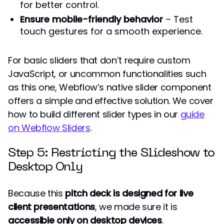
for better control.
Ensure mobile-friendly behavior
– Test
touch gestures for a smooth experience.
For basic sliders that don’t require custom
JavaScript, or uncommon functionalities such
as this one, Webflow’s native slider component
offers a simple and effective solution. We cover
how to build different slider types in our
guide
on Webflow Sliders
.
Step 5: Restricting the Slideshow to
Desktop Only
Because this
pitch deck is designed for live
client presentations
, we made sure it is
accessible only on desktop devices
.