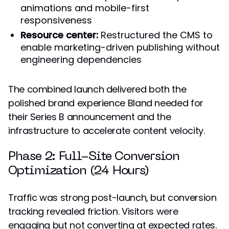
animations and mobile-first
responsiveness
Resource center:
Restructured the CMS to
enable marketing-driven publishing without
engineering dependencies
The combined launch delivered both the
polished brand experience Bland needed for
their Series B announcement and the
infrastructure to accelerate content velocity.
Phase 2: Full-Site Conversion
Optimization (24 Hours)
Traffic was strong post-launch, but conversion
tracking revealed friction. Visitors were
engaging but not converting at expected rates.