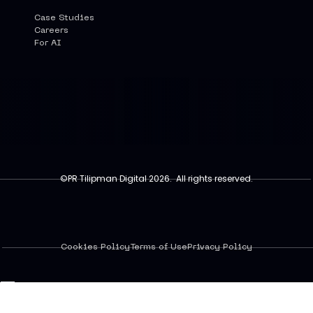
Case Studies
Careers
For AI
©PR Tilipman Digital 2026. All rights reserved.
Cookies Policy
Terms of Use
Privacy Policy