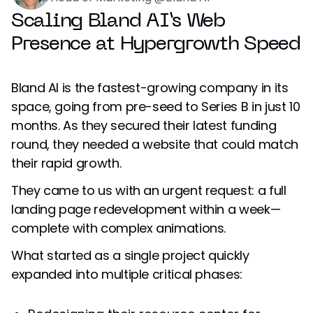
Scaling Bland AI’s Web
Presence at Hypergrowth Speed
Bland AI is the fastest-growing company in its
space, going from pre-seed to Series B in just 10
months. As they secured their latest funding
round, they needed a website that could match
their rapid growth.
They came to us with an urgent request: a full
landing page redevelopment within a week—
complete with complex animations.
What started as a single project quickly
expanded into multiple critical phases: