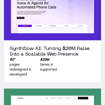
Synthflow AI: Turning $20M Raise
Into a Scalable Web Presence
+
60
$20M
pages
Series A
redesigned &
supported
developed