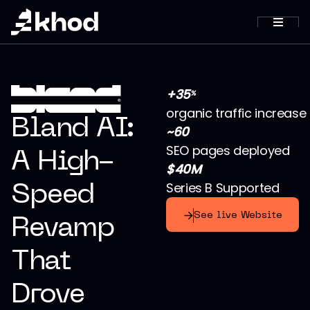
+35
%
organic traffic increase
Bland AI:
~60
SEO pages deployed
A High-
$40M
Series B Supported
Speed
See live Website
Revamp
That
Drove