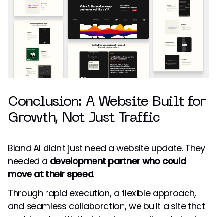
Conclusion: A Website Built for
Growth, Not Just Traffic
Bland AI didn't just need a website update. They
needed a
development partner who could
move at their speed
.
Through rapid execution, a flexible approach,
and seamless collaboration, we built a site that