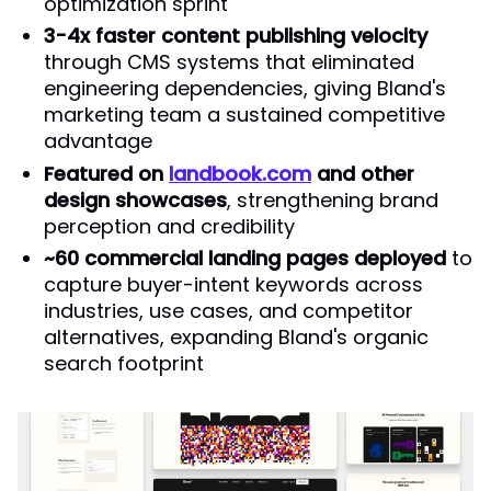
optimization sprint
3-4x faster content publishing velocity
through CMS systems that eliminated
engineering dependencies, giving Bland's
marketing team a sustained competitive
advantage
Featured on
landbook.com
and other
design showcases
, strengthening brand
perception and credibility
~60 commercial landing pages deployed
to
capture buyer-intent keywords across
industries, use cases, and competitor
alternatives, expanding Bland's organic
search footprint