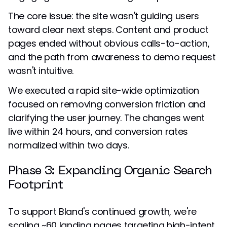
The core issue: the site wasn't guiding users
toward clear next steps. Content and product
pages ended without obvious calls-to-action,
and the path from awareness to demo request
wasn't intuitive.
We executed a rapid site-wide optimization
focused on removing conversion friction and
clarifying the user journey. The changes went
live within 24 hours, and conversion rates
normalized within two days.
Phase 3: Expanding Organic Search
Footprint
To support Bland's continued growth, we're
scaling ~60 landing pages targeting high-intent