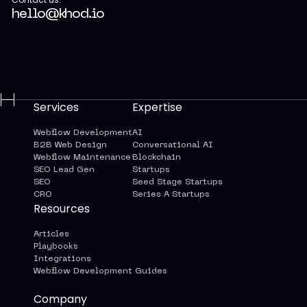
hello@khod.io
Services
Expertise
Webflow Development
AI
B2B Web Design
Conversational AI
Webflow Maintenance
Blockchain
SEO Lead Gen
Startups
SEO
Seed Stage Startups
CRO
Series A Startups
Resources
Articles
Playbooks
Integrations
Webflow Development Guides
Company