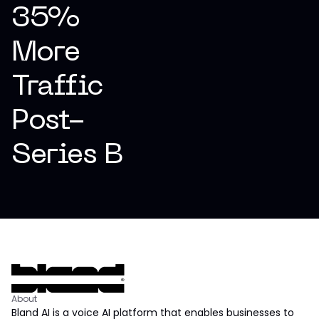
35%
More
Traffic
Post-
Series B
About
Bland AI is a voice AI platform that enables businesses to