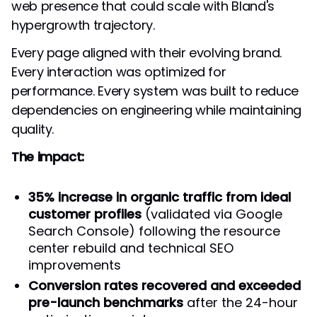
web presence that could scale with Bland's
hypergrowth trajectory.
Every page aligned with their evolving brand.
Every interaction was optimized for
performance. Every system was built to reduce
dependencies on engineering while maintaining
quality.
The impact:
35% increase in organic traffic from ideal
customer profiles
(validated via Google
Search Console) following the resource
center rebuild and technical SEO
improvements
Conversion rates recovered and exceeded
pre-launch benchmarks
after the 24-hour