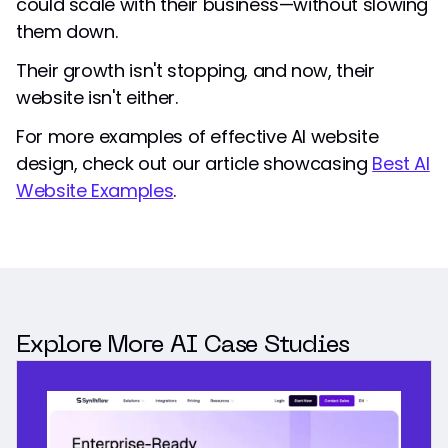
could scale with their business—without slowing
them down.
Their growth isn't stopping, and now, their
website isn't either.
For more examples of effective AI website
design, check out our article showcasing
Best AI
Website Examples
.
Explore More AI Case Studies