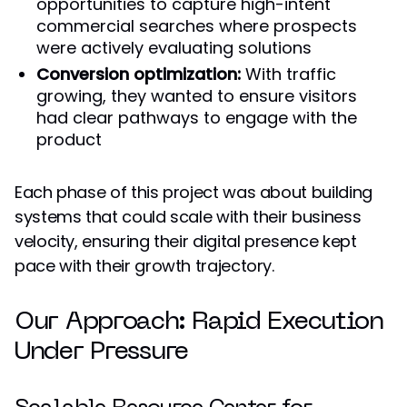
opportunities to capture high-intent
commercial searches where prospects
were actively evaluating solutions
Conversion optimization:
With traffic
growing, they wanted to ensure visitors
had clear pathways to engage with the
product
Each phase of this project was about building
systems that could scale with their business
velocity, ensuring their digital presence kept
pace with their growth trajectory.
Our Approach: Rapid Execution
Under Pressure