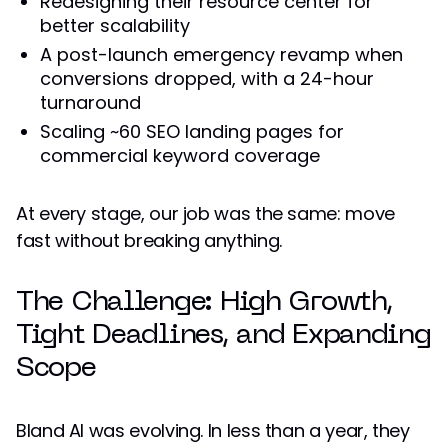
Redesigning their resource center for
better scalability
A post-launch emergency revamp when
conversions dropped, with a 24-hour
turnaround
Scaling ~60 SEO landing pages for
commercial keyword coverage
At every stage, our job was the same: move
fast without breaking anything.
The Challenge: High Growth,
Tight Deadlines, and Expanding
Scope
Bland AI was evolving. In less than a year, they