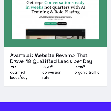
Avarra.ai: Website Revamp That
Drove 10 Qualified Leads per Day
%
%
10+
+120
+100
qualified
conversion
organic traffic
leads/day
rate