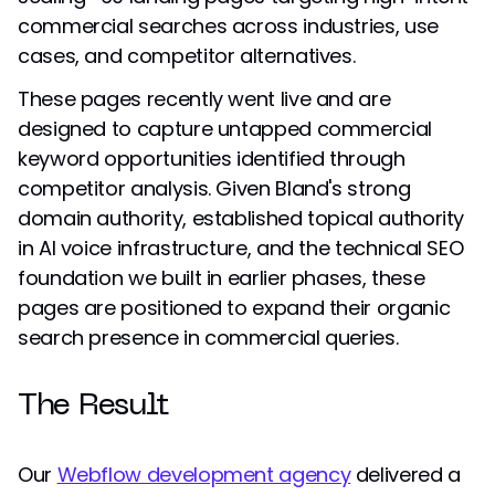
commercial searches across industries, use
cases, and competitor alternatives.
These pages recently went live and are
designed to capture untapped commercial
keyword opportunities identified through
competitor analysis. Given Bland's strong
domain authority, established topical authority
in AI voice infrastructure, and the technical SEO
foundation we built in earlier phases, these
pages are positioned to expand their organic
search presence in commercial queries.
The Result
Our
Webflow development agency
delivered a