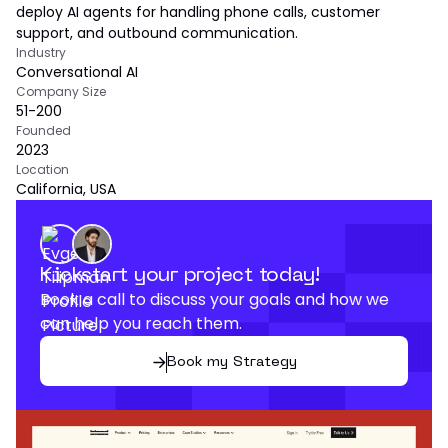
deploy AI agents for handling phone calls, customer
support, and outbound communication.
Industry
Conversational AI
Company Size
51-200
Founded
2023
Location
California, USA
Kickstart your project today!
Book a call to discuss your goals and how we
can help you reach them.
Book my Strategy