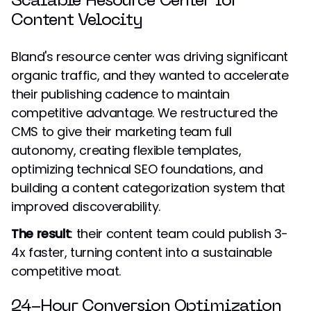
Scalable Resource Center for
Content Velocity
Bland's resource center was driving significant
organic traffic, and they wanted to accelerate
their publishing cadence to maintain
competitive advantage. We restructured the
CMS to give their marketing team full
autonomy, creating flexible templates,
optimizing technical SEO foundations, and
building a content categorization system that
improved discoverability.
The result
: their content team could publish 3-
4x faster, turning content into a sustainable
competitive moat.
24-Hour Conversion Optimization