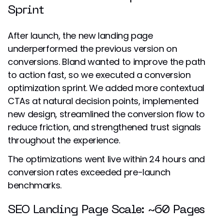
Sprint
After launch, the new landing page
underperformed the previous version on
conversions. Bland wanted to improve the path
to action fast, so we executed a conversion
optimization sprint. We added more contextual
CTAs at natural decision points, implemented
new design, streamlined the conversion flow to
reduce friction, and strengthened trust signals
throughout the experience.
The optimizations went live within 24 hours and
conversion rates exceeded pre-launch
benchmarks.
SEO Landing Page Scale: ~60 Pages