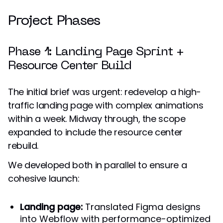
Project Phases
Phase 1: Landing Page Sprint +
Resource Center Build
The initial brief was urgent: redevelop a high-
traffic landing page with complex animations
within a week. Midway through, the scope
expanded to include the resource center
rebuild.
We developed both in parallel to ensure a
cohesive launch:
Landing page:
Translated Figma designs
into Webflow with performance-optimized