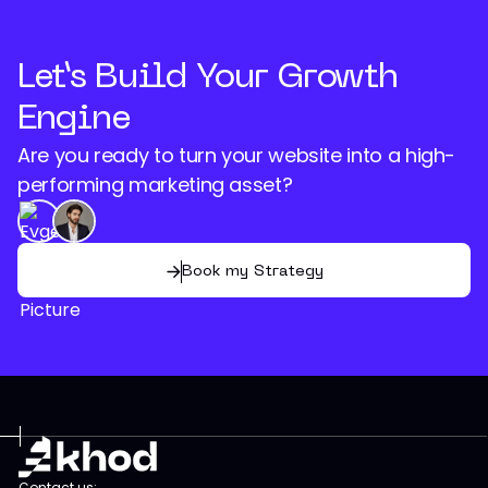
Let’s Build Your Growth
Engine
Are you ready to turn your website into a high-
performing marketing asset?
Book my Strategy
Contact us: