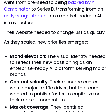
went from pre-seed to being
backed by Y
Combinator
to Series B, transforming from an
early-stage startup
into a market leader in AI
infrastructure.
Their website needed to change just as quickly.
As they scaled, new priorities emerged:
Brand elevation:
The visual identity needed
to reflect their new positioning as an
enterprise-ready AI platform serving major
brands
Content velocity:
Their resource center
was a major traffic driver, but the team
wanted to publish faster to capitalize on
their market momentum
Market coverage:
They identified