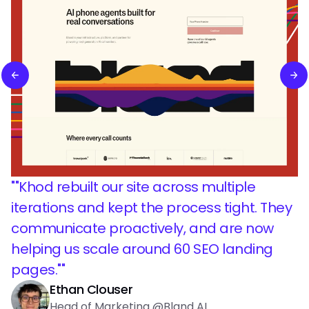
"
"Khod rebuilt our site across multiple
iterations and kept the process tight. They
communicate proactively, and are now
helping us scale around 60 SEO landing
pages."
"
Ethan Clouser
Head of Marketing @Bland AI