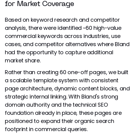
for Market Coverage
Based on keyword research and competitor
analysis, there were identified ~60 high-value
commercial keywords across industries, use
cases, and competitor alternatives where Bland
had the opportunity to capture additional
market share.
Rather than creating 60 one-off pages, we built
a scalable template system with consistent
page architecture, dynamic content blocks, and
strategic internal linking. With Bland's strong
domain authority and the technical SEO
foundation already in place, these pages are
positioned to expand their organic search
footprint in commercial queries.